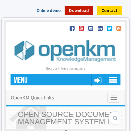
Online demo
Download
Contact
Because information matters
MENU
OpenKM Quick links
Toggle
navigatio
OPEN SOURCE DOCUMENT
MANAGEMENT SYSTEM |
OPENKM - HOME