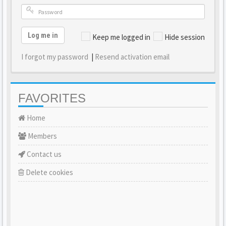
Log me in
Keep me logged in
Hide session
I forgot my password
|
Resend activation email
FAVORITES
Home
Members
Contact us
Delete cookies