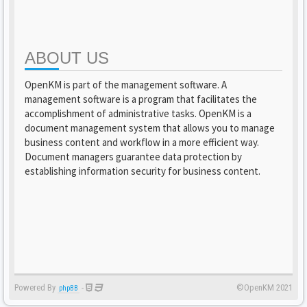
ABOUT US
OpenKM is part of the management software. A
management software is a program that facilitates the
accomplishment of administrative tasks. OpenKM is a
document management system that allows you to manage
business content and workflow in a more efficient way.
Document managers guarantee data protection by
establishing information security for business content.
Powered By
-
©OpenKM 2021
phpBB