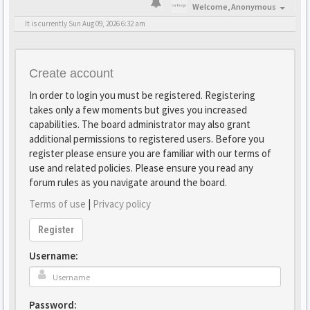
Welcome,
Anonymous
It is currently Sun Aug 09, 2026 6:32 am
Create account
In order to login you must be registered. Registering
takes only a few moments but gives you increased
capabilities. The board administrator may also grant
additional permissions to registered users. Before you
register please ensure you are familiar with our terms of
use and related policies. Please ensure you read any
forum rules as you navigate around the board.
Terms of use
|
Privacy policy
Register
Username:
Password: