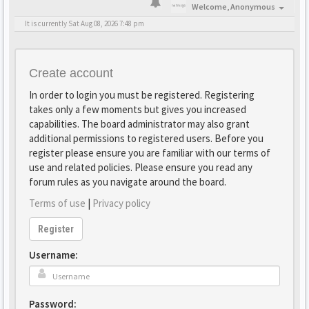
Welcome,
Anonymous
It is currently Sat Aug 08, 2026 7:48 pm
Create account
In order to login you must be registered. Registering
takes only a few moments but gives you increased
capabilities. The board administrator may also grant
additional permissions to registered users. Before you
register please ensure you are familiar with our terms of
use and related policies. Please ensure you read any
forum rules as you navigate around the board.
Terms of use
|
Privacy policy
Register
Username:
Password: