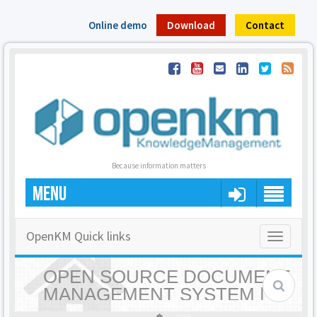
Online demo
Download
Contact
Because information matters
MENU
OpenKM Quick links
Toggle
navigatio
OPEN SOURCE DOCUMENT
MANAGEMENT SYSTEM |
OPENKM - HOME