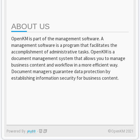
ABOUT US
OpenKM is part of the management software. A
management software is a program that facilitates the
accomplishment of administrative tasks. OpenKM is a
document management system that allows you to manage
business content and workflow in a more efficient way.
Document managers guarantee data protection by
establishing information security for business content.
Powered By
-
©OpenKM 2021
phpBB