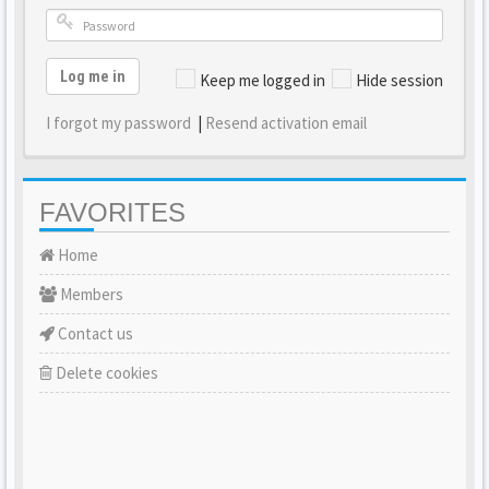
Log me in
Keep me logged in
Hide session
I forgot my password
|
Resend activation email
FAVORITES
Home
Members
Contact us
Delete cookies