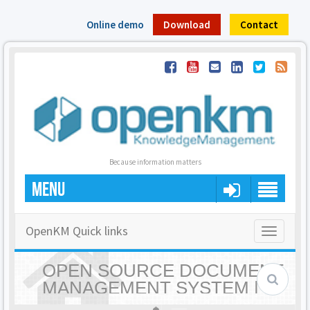
Online demo
Download
Contact
Because information matters
MENU
OpenKM Quick links
Toggle
navigatio
OPEN SOURCE DOCUMENT
MANAGEMENT SYSTEM |
OPENKM - HOME