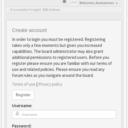
Welcome,
Anonymous
It is currently Fri Aug 07, 2026 12:44 pm
Create account
In order to login you must be registered. Registering
takes only a few moments but gives you increased
capabilities. The board administrator may also grant
additional permissions to registered users. Before you
register please ensure you are familiar with our terms of
use and related policies. Please ensure you read any
forum rules as you navigate around the board.
Terms of use
|
Privacy policy
Register
Username:
Password: