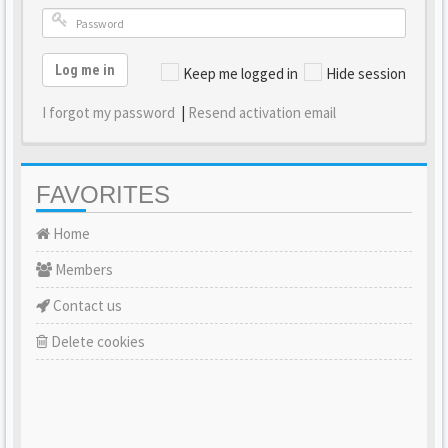
Log me in
Keep me logged in
Hide session
I forgot my password
|
Resend activation email
FAVORITES
Home
Members
Contact us
Delete cookies