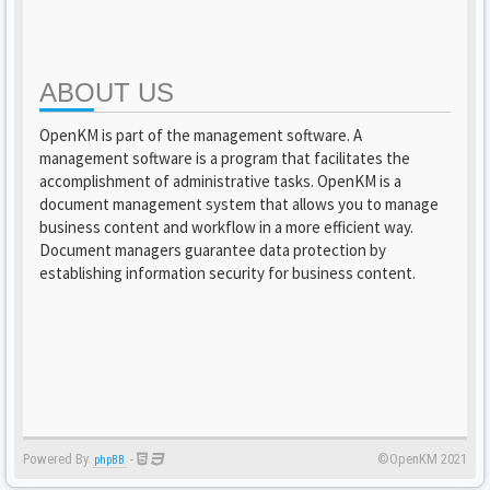
ABOUT US
OpenKM is part of the management software. A
management software is a program that facilitates the
accomplishment of administrative tasks. OpenKM is a
document management system that allows you to manage
business content and workflow in a more efficient way.
Document managers guarantee data protection by
establishing information security for business content.
Powered By
-
©OpenKM 2021
phpBB