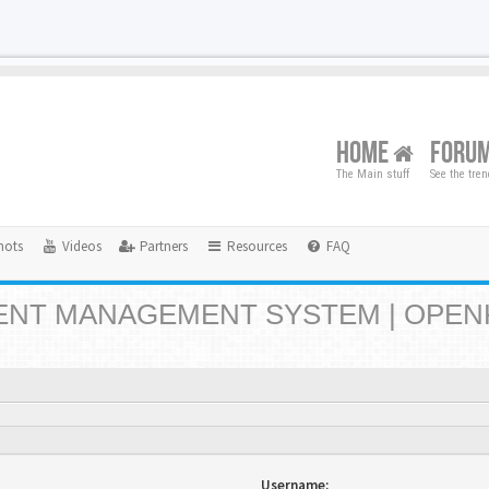
HOME
FORU
The Main stuff
See the tre
hots
Videos
Partners
Resources
FAQ
NT MANAGEMENT SYSTEM | OPEN
Username: