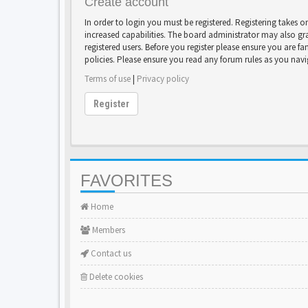
Create account
In order to login you must be registered. Registering takes 
increased capabilities. The board administrator may also gr
registered users. Before you register please ensure you are fa
policies. Please ensure you read any forum rules as you nav
Terms of use
|
Privacy policy
Register
FAVORITES
Home
Members
Contact us
Delete cookies