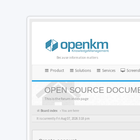
Because information matters
Product
Solutions
Services
Screens
OPEN SOURCE DOCUME
This is the forum index page
Board index
« You are here
It is currently Fri Aug 07, 2026 3:18 pm