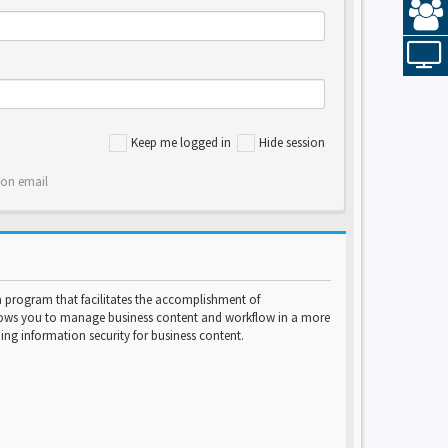
Keep me logged in
Hide session
ion email
program that facilitates the accomplishment of
lows you to manage business content and workflow in a more
ng information security for business content.