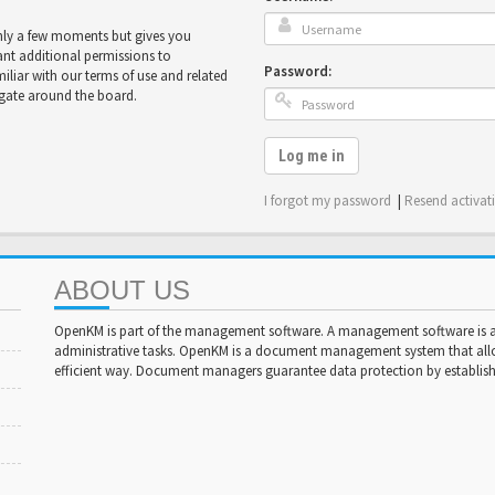
only a few moments but gives you
ant additional permissions to
Password:
miliar with our terms of use and related
igate around the board.
Log me in
I forgot my password
|
Resend activat
ABOUT US
OpenKM is part of the management software. A management software is a 
administrative tasks. OpenKM is a document management system that al
efficient way. Document managers guarantee data protection by establishi