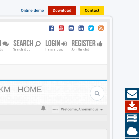
Online demo
Download
Contact
M
SEARCH
LOGIN
REGISTER
nds
Search it up
Hang around
Join the club
KM - HOME
Welcome,
Anonymous