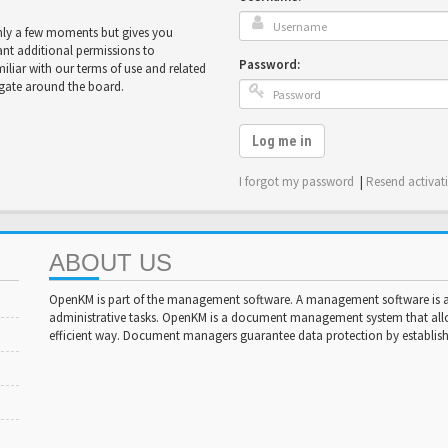
only a few moments but gives you
ant additional permissions to
Password:
miliar with our terms of use and related
igate around the board.
Log me in
I forgot my password
|
Resend activat
ABOUT US
OpenKM is part of the management software. A management software is a 
administrative tasks. OpenKM is a document management system that al
efficient way. Document managers guarantee data protection by establishi