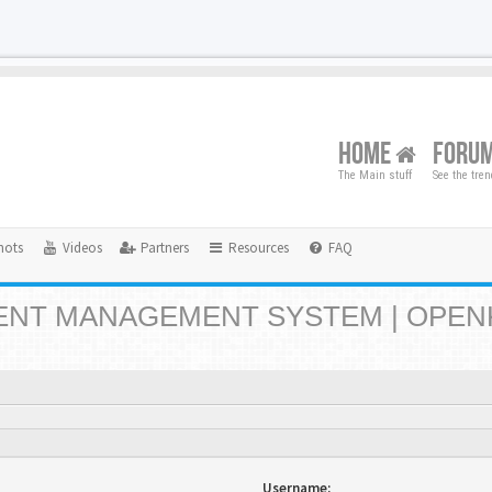
HOME
FORU
The Main stuff
See the tre
hots
Videos
Partners
Resources
FAQ
NT MANAGEMENT SYSTEM | OPEN
Username: