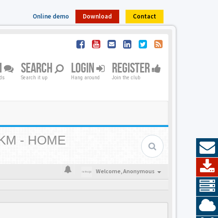
Online demo
Download
Contact
M
SEARCH
LOGIN
REGISTER
nds
Search it up
Hang around
Join the club
KM - HOME
Welcome,
Anonymous