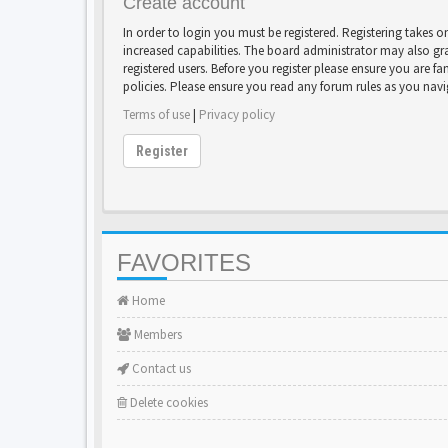
Create account
In order to login you must be registered. Registering takes 
increased capabilities. The board administrator may also gr
registered users. Before you register please ensure you are fa
policies. Please ensure you read any forum rules as you nav
Terms of use
|
Privacy policy
Register
FAVORITES
Home
Members
Contact us
Delete cookies