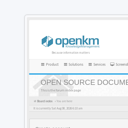
Because information matters
Product
Solutions
Services
Screens
OPEN SOURCE DOCUME
This is the forum index page
Board index
« You are here
It is currently Sat Aug 08, 2026 6:10 am