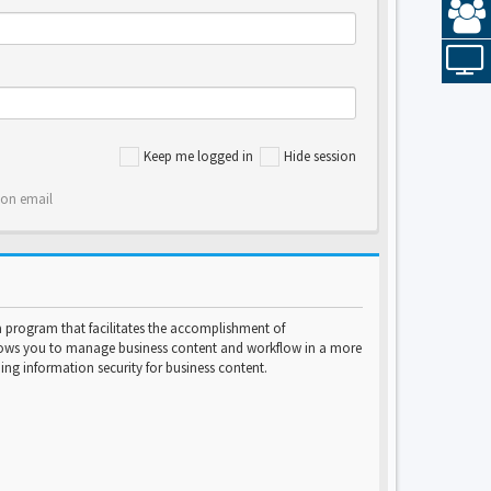
Keep me logged in
Hide session
ion email
program that facilitates the accomplishment of
lows you to manage business content and workflow in a more
ng information security for business content.