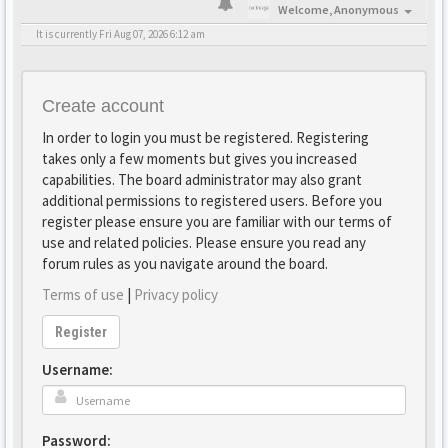
Welcome,
Anonymous
It is currently Fri Aug 07, 2026 6:12 am
Create account
In order to login you must be registered. Registering
takes only a few moments but gives you increased
capabilities. The board administrator may also grant
additional permissions to registered users. Before you
register please ensure you are familiar with our terms of
use and related policies. Please ensure you read any
forum rules as you navigate around the board.
Terms of use
|
Privacy policy
Register
Username:
Password: