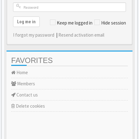
Log me in
Keep me logged in
Hide session
I forgot my password
|
Resend activation email
FAVORITES
Home
Members
Contact us
Delete cookies