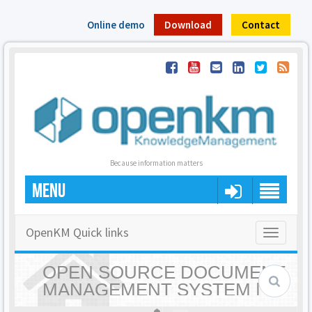
Online demo
Download
Contact
Because information matters
MENU
OpenKM Quick links
Toggle
navigatio
OPEN SOURCE DOCUMENT
MANAGEMENT SYSTEM |
OPENKM - HOME