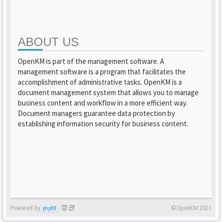
ABOUT US
OpenKM is part of the management software. A
management software is a program that facilitates the
accomplishment of administrative tasks. OpenKM is a
document management system that allows you to manage
business content and workflow in a more efficient way.
Document managers guarantee data protection by
establishing information security for business content.
Powered By
-
©OpenKM 2021
phpBB