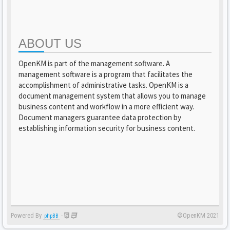
ABOUT US
OpenKM is part of the management software. A
management software is a program that facilitates the
accomplishment of administrative tasks. OpenKM is a
document management system that allows you to manage
business content and workflow in a more efficient way.
Document managers guarantee data protection by
establishing information security for business content.
Powered By
-
©OpenKM 2021
phpBB