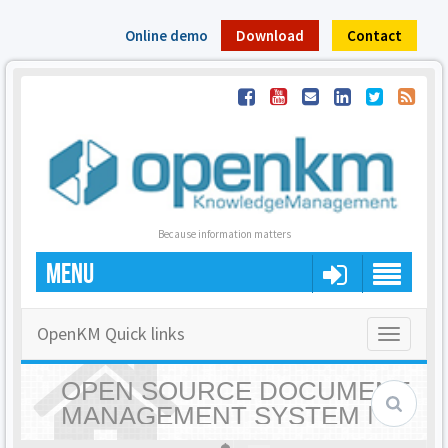
Online demo
Download
Contact
Because information matters
MENU
OpenKM Quick links
Toggle
navigatio
OPEN SOURCE DOCUMENT
MANAGEMENT SYSTEM |
OPENKM - HOME