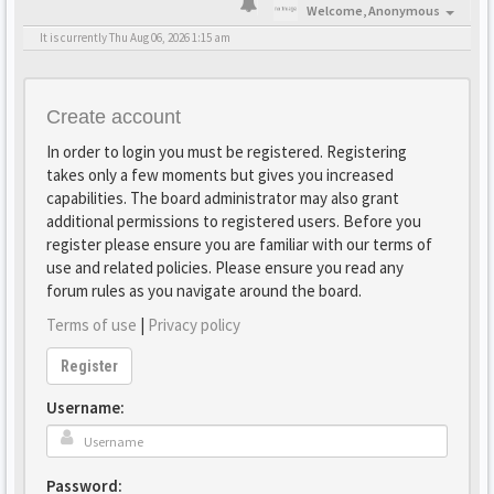
Welcome,
Anonymous
It is currently Thu Aug 06, 2026 1:15 am
Create account
In order to login you must be registered. Registering
takes only a few moments but gives you increased
capabilities. The board administrator may also grant
additional permissions to registered users. Before you
register please ensure you are familiar with our terms of
use and related policies. Please ensure you read any
forum rules as you navigate around the board.
Terms of use
|
Privacy policy
Register
Username:
Password: