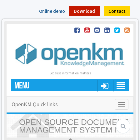
Online demo
Download
Contact
Because information matters
MENU
OpenKM Quick links
Toggle
navigatio
OPEN SOURCE DOCUMENT
MANAGEMENT SYSTEM |
OPENKM - HOME