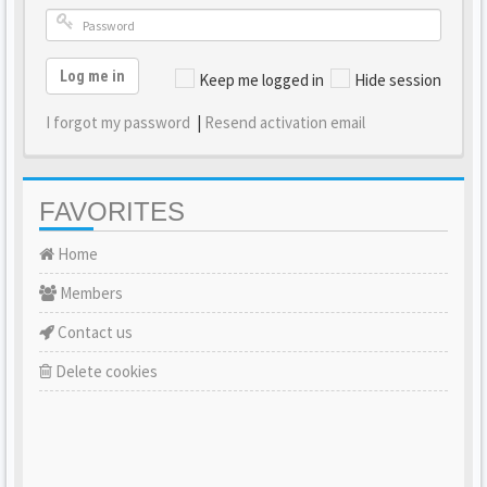
Log me in
Keep me logged in
Hide session
I forgot my password
|
Resend activation email
FAVORITES
Home
Members
Contact us
Delete cookies