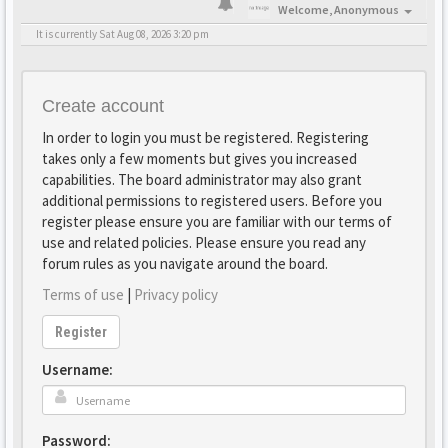
Welcome,
Anonymous
It is currently Sat Aug 08, 2026 3:20 pm
Create account
In order to login you must be registered. Registering
takes only a few moments but gives you increased
capabilities. The board administrator may also grant
additional permissions to registered users. Before you
register please ensure you are familiar with our terms of
use and related policies. Please ensure you read any
forum rules as you navigate around the board.
Terms of use
|
Privacy policy
Register
Username:
Password: