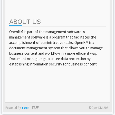
ABOUT US
OpenKM is part of the management software. A
management software is a program that facilitates the
accomplishment of administrative tasks. OpenKM is a
document management system that allows you to manage
business content and workflow in a more efficient way.
Document managers guarantee data protection by
establishing information security for business content.
Powered By
-
©OpenKM 2021
phpBB