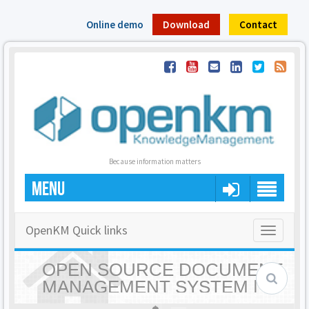
Online demo
Download
Contact
Because information matters
MENU
OpenKM Quick links
Toggle
navigatio
OPEN SOURCE DOCUMENT
MANAGEMENT SYSTEM |
OPENKM - HOME