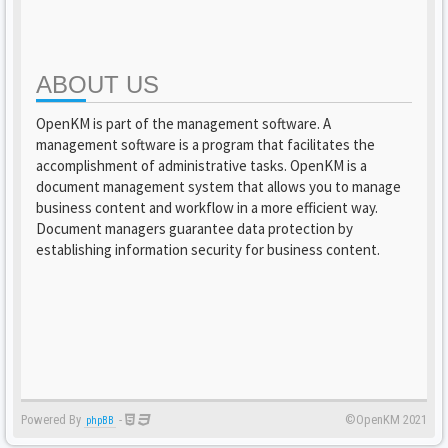
ABOUT US
OpenKM is part of the management software. A
management software is a program that facilitates the
accomplishment of administrative tasks. OpenKM is a
document management system that allows you to manage
business content and workflow in a more efficient way.
Document managers guarantee data protection by
establishing information security for business content.
Powered By
-
©OpenKM 2021
phpBB