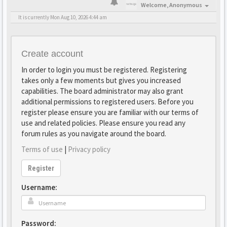
Welcome,
Anonymous
It is currently Mon Aug 10, 2026 4:44 am
Create account
In order to login you must be registered. Registering
takes only a few moments but gives you increased
capabilities. The board administrator may also grant
additional permissions to registered users. Before you
register please ensure you are familiar with our terms of
use and related policies. Please ensure you read any
forum rules as you navigate around the board.
Terms of use
|
Privacy policy
Register
Username:
Password: