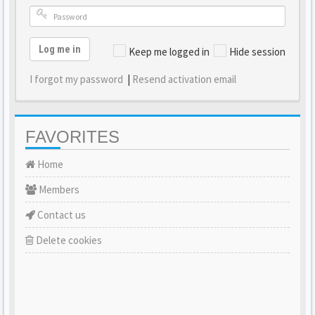
Log me in
Keep me logged in
Hide session
I forgot my password
|
Resend activation email
FAVORITES
Home
Members
Contact us
Delete cookies