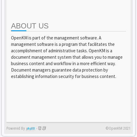
ABOUT US
OpenKM is part of the management software. A
management software is a program that facilitates the
accomplishment of administrative tasks. OpenKM is a
document management system that allows you to manage
business content and workflow in a more efficient way.
Document managers guarantee data protection by
establishing information security for business content.
Powered By
-
©OpenKM 2021
phpBB