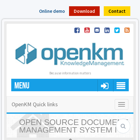
Online demo
Download
Contact
Because information matters
MENU
OpenKM Quick links
Toggle
navigatio
OPEN SOURCE DOCUMENT
MANAGEMENT SYSTEM |
OPENKM - HOME