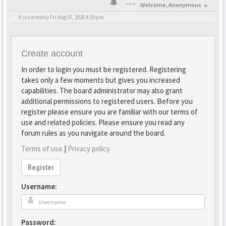
Welcome,
Anonymous
It is currently Fri Aug 07, 2026 4:19 pm
Create account
In order to login you must be registered. Registering
takes only a few moments but gives you increased
capabilities. The board administrator may also grant
additional permissions to registered users. Before you
register please ensure you are familiar with our terms of
use and related policies. Please ensure you read any
forum rules as you navigate around the board.
Terms of use
|
Privacy policy
Register
Username:
Password: