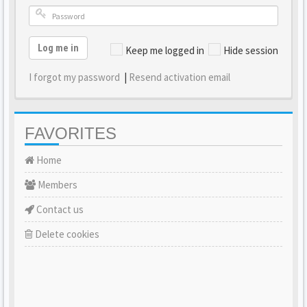
Log me in
Keep me logged in
Hide session
I forgot my password
|
Resend activation email
FAVORITES
Home
Members
Contact us
Delete cookies