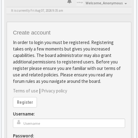
Welcome,
Anonymous
It is currently Fri Aug 07, 2026 9:35 am
Create account
In order to login you must be registered. Registering
takes only a few moments but gives you increased
capabilities. The board administrator may also grant
additional permissions to registered users. Before you
register please ensure you are familiar with our terms of
use and related policies. Please ensure you read any
forum rules as you navigate around the board.
Terms of use
|
Privacy policy
Register
Username:
Password: