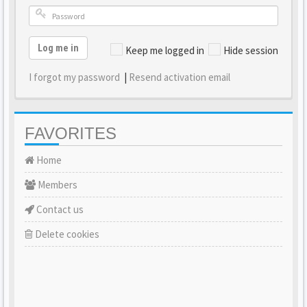
Log me in
Keep me logged in
Hide session
I forgot my password
|
Resend activation email
FAVORITES
Home
Members
Contact us
Delete cookies