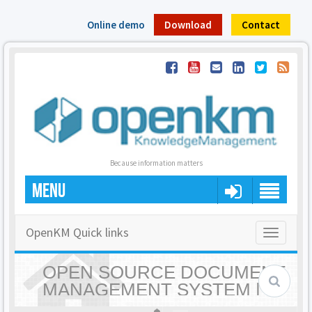
Online demo
Download
Contact
Because information matters
MENU
OpenKM Quick links
Toggle
navigatio
OPEN SOURCE DOCUMENT
MANAGEMENT SYSTEM |
OPENKM - HOME