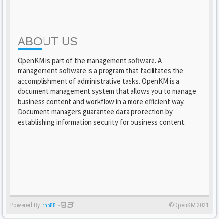
ABOUT US
OpenKM is part of the management software. A
management software is a program that facilitates the
accomplishment of administrative tasks. OpenKM is a
document management system that allows you to manage
business content and workflow in a more efficient way.
Document managers guarantee data protection by
establishing information security for business content.
Powered By
-
©OpenKM 2021
phpBB