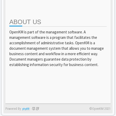
ABOUT US
OpenKM is part of the management software. A
management software is a program that facilitates the
accomplishment of administrative tasks. OpenKM is a
document management system that allows you to manage
business content and workflow in a more efficient way.
Document managers guarantee data protection by
establishing information security for business content.
Powered By
-
©OpenKM 2021
phpBB