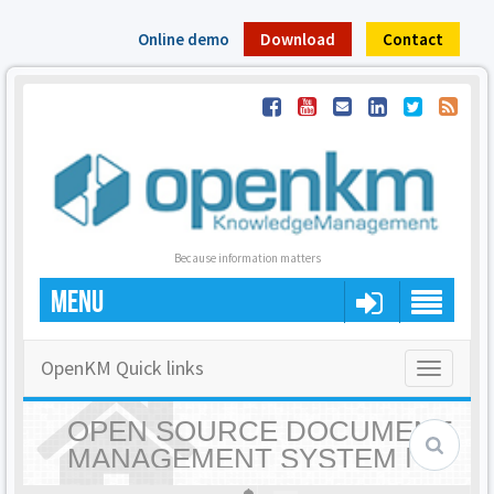
Online demo
Download
Contact
Because information matters
MENU
OpenKM Quick links
Toggle
navigatio
OPEN SOURCE DOCUMENT
MANAGEMENT SYSTEM |
OPENKM - HOME