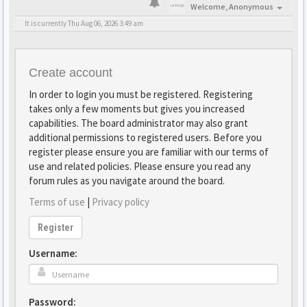
Welcome,
Anonymous
It is currently Thu Aug 06, 2026 3:49 am
Create account
In order to login you must be registered. Registering
takes only a few moments but gives you increased
capabilities. The board administrator may also grant
additional permissions to registered users. Before you
register please ensure you are familiar with our terms of
use and related policies. Please ensure you read any
forum rules as you navigate around the board.
Terms of use
|
Privacy policy
Register
Username:
Password: