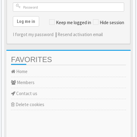
Log me in
Keep me logged in
Hide session
I forgot my password
|
Resend activation email
FAVORITES
Home
Members
Contact us
Delete cookies