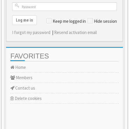
Log me in
Keep me logged in
Hide session
I forgot my password
|
Resend activation email
FAVORITES
Home
Members
Contact us
Delete cookies