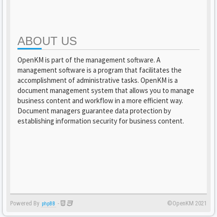
ABOUT US
OpenKM is part of the management software. A
management software is a program that facilitates the
accomplishment of administrative tasks. OpenKM is a
document management system that allows you to manage
business content and workflow in a more efficient way.
Document managers guarantee data protection by
establishing information security for business content.
Powered By
-
©OpenKM 2021
phpBB