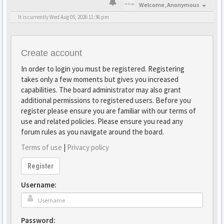
Welcome,
Anonymous
It is currently Wed Aug 05, 2026 11:36 pm
Create account
In order to login you must be registered. Registering
takes only a few moments but gives you increased
capabilities. The board administrator may also grant
additional permissions to registered users. Before you
register please ensure you are familiar with our terms of
use and related policies. Please ensure you read any
forum rules as you navigate around the board.
Terms of use
|
Privacy policy
Register
Username:
Password: