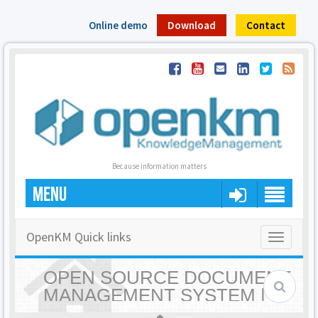
Online demo
Download
Contact
Because information matters
MENU
OpenKM Quick links
Toggle
navigatio
OPEN SOURCE DOCUMENT
MANAGEMENT SYSTEM |
OPENKM - HOME