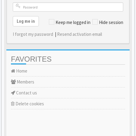
Log me in
Keep me logged in
Hide session
I forgot my password
|
Resend activation email
FAVORITES
Home
Members
Contact us
Delete cookies