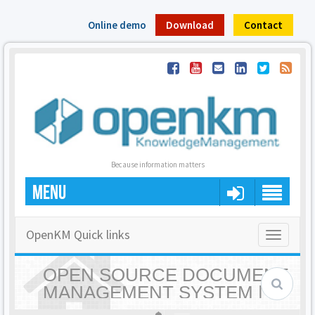
Online demo
Download
Contact
Because information matters
MENU
OpenKM Quick links
Toggle
navigatio
OPEN SOURCE DOCUMENT
MANAGEMENT SYSTEM |
OPENKM - HOME