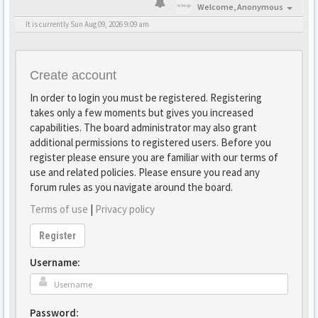
Welcome,
Anonymous
It is currently Sun Aug 09, 2026 9:09 am
Create account
In order to login you must be registered. Registering
takes only a few moments but gives you increased
capabilities. The board administrator may also grant
additional permissions to registered users. Before you
register please ensure you are familiar with our terms of
use and related policies. Please ensure you read any
forum rules as you navigate around the board.
Terms of use
|
Privacy policy
Register
Username:
Password: