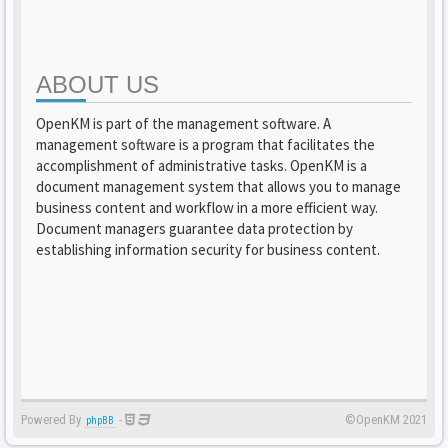
ABOUT US
OpenKM is part of the management software. A
management software is a program that facilitates the
accomplishment of administrative tasks. OpenKM is a
document management system that allows you to manage
business content and workflow in a more efficient way.
Document managers guarantee data protection by
establishing information security for business content.
Powered By
-
©OpenKM 2021
phpBB