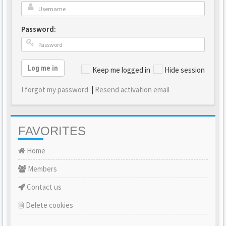
Password:
Log me in
Keep me logged in
Hide session
I forgot my password
|
Resend activation email
FAVORITES
Home
Members
Contact us
Delete cookies