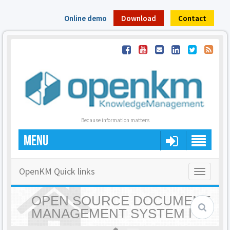
Online demo
Download
Contact
Because information matters
MENU
OpenKM Quick links
Toggle
navigatio
OPEN SOURCE DOCUMENT
MANAGEMENT SYSTEM |
OPENKM - HOME