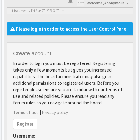
Welcome,
Anonymous
It is currently Fri Aug 07, 2026 3:47 pm
Please login in order to access the User Control Panel.
Create account
In order to login you must be registered. Registering
takes only a few moments but gives you increased
capabilities. The board administrator may also grant
additional permissions to registered users. Before you
register please ensure you are familiar with our terms of
use and related policies. Please ensure you read any
forum rules as you navigate around the board.
Terms of use
|
Privacy policy
Register
Username: