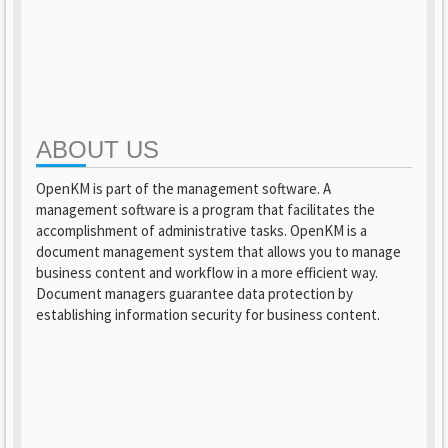
ABOUT US
OpenKM is part of the management software. A
management software is a program that facilitates the
accomplishment of administrative tasks. OpenKM is a
document management system that allows you to manage
business content and workflow in a more efficient way.
Document managers guarantee data protection by
establishing information security for business content.