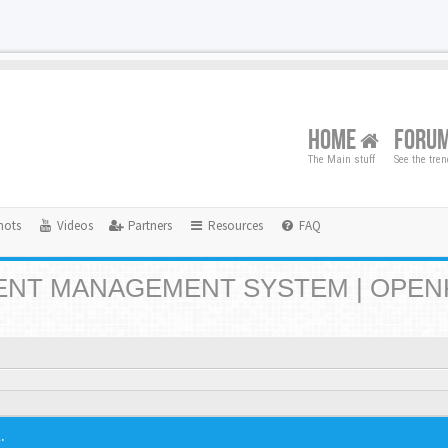
HOME
FORU
The Main stuff
See the tre
hots
Videos
Partners
Resources
FAQ
NT MANAGEMENT SYSTEM | OPEN
.