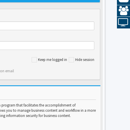
Keep me logged in
Hide session
ion email
program that facilitates the accomplishment of
lows you to manage business content and workflow in a more
ng information security for business content.