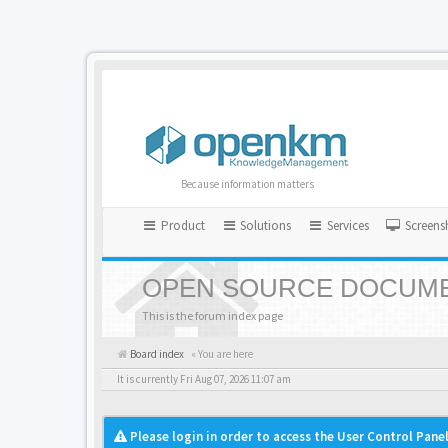
Because information matters
Product
Solutions
Services
Screens
OPEN SOURCE DOCUME
This is the forum index page
Board index
« You are here
It is currently Fri Aug 07, 2026 11:07 am
Please login in order to access the User Control Panel