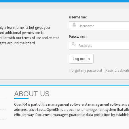
Username:
only a few moments but gives you
ant additional permissions to
Password:
miliar with our terms of use and related
igate around the board.
Log me in
I forgot my password
|
Resend activat
ABOUT US
OpenKM is part of the management software. A management software is a 
administrative tasks. OpenKM is a document management system that al
efficient way. Document managers guarantee data protection by establishi