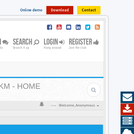
Online demo
Download
Contact
M
SEARCH
LOGIN
REGISTER
nds
Search it up
Hang around
Join the club
KM - HOME
Welcome,
Anonymous