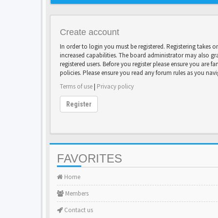
Create account
In order to login you must be registered. Registering takes 
increased capabilities. The board administrator may also gr
registered users. Before you register please ensure you are fa
policies. Please ensure you read any forum rules as you nav
Terms of use
|
Privacy policy
Register
FAVORITES
Home
Members
Contact us