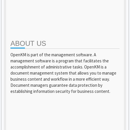
ABOUT US
OpenKM is part of the management software. A
management software is a program that facilitates the
accomplishment of administrative tasks. OpenKM is a
document management system that allows you to manage
business content and workflow in a more efficient way.
Document managers guarantee data protection by
establishing information security for business content.