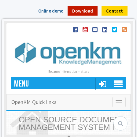
Online demo
Download
Contact
Because information matters
MENU
OpenKM Quick links
Toggle
navigatio
OPEN SOURCE DOCUMENT
MANAGEMENT SYSTEM |
OPENKM - HOME