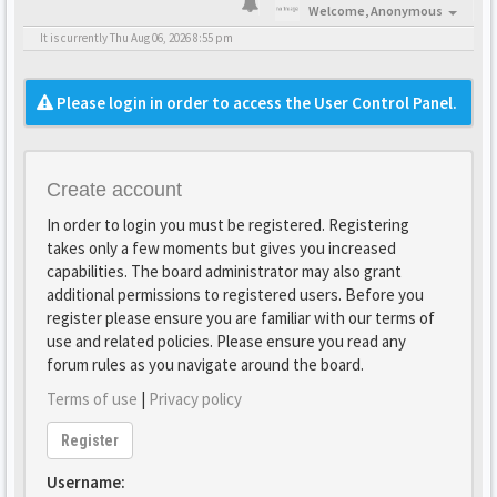
Welcome,
Anonymous
It is currently Thu Aug 06, 2026 8:55 pm
Please login in order to access the User Control Panel.
Create account
In order to login you must be registered. Registering
takes only a few moments but gives you increased
capabilities. The board administrator may also grant
additional permissions to registered users. Before you
register please ensure you are familiar with our terms of
use and related policies. Please ensure you read any
forum rules as you navigate around the board.
Terms of use
|
Privacy policy
Register
Username: