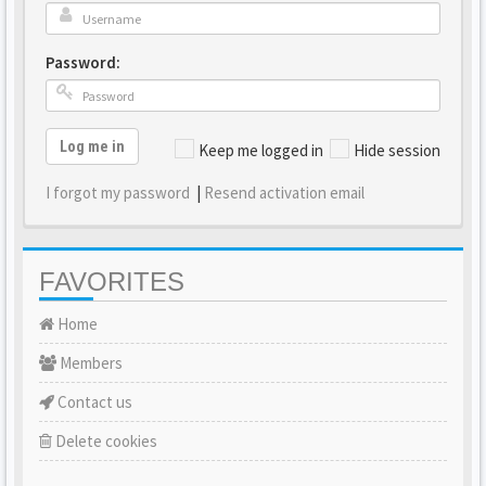
Password:
Log me in
Keep me logged in
Hide session
I forgot my password
|
Resend activation email
FAVORITES
Home
Members
Contact us
Delete cookies