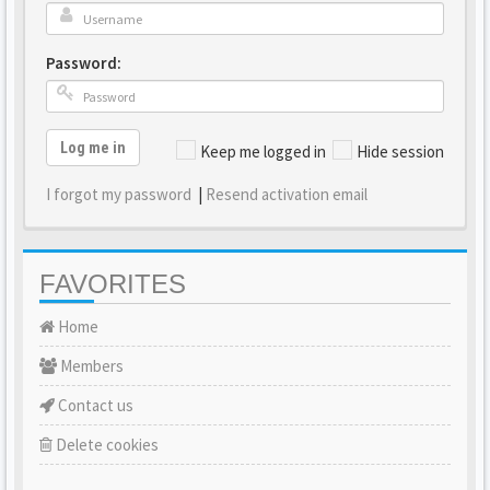
Password:
Log me in
Keep me logged in
Hide session
I forgot my password
|
Resend activation email
FAVORITES
Home
Members
Contact us
Delete cookies