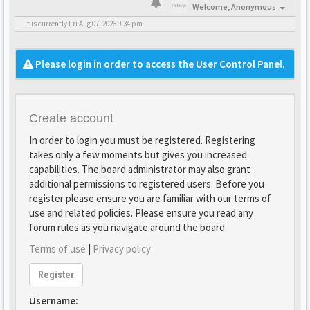
Welcome,
Anonymous
It is currently Fri Aug 07, 2026 9:34 pm
Please login in order to access the User Control Panel.
Create account
In order to login you must be registered. Registering
takes only a few moments but gives you increased
capabilities. The board administrator may also grant
additional permissions to registered users. Before you
register please ensure you are familiar with our terms of
use and related policies. Please ensure you read any
forum rules as you navigate around the board.
Terms of use
|
Privacy policy
Register
Username: