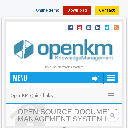
Online demo
Download
Contact
Because information matters
MENU
OpenKM Quick links
Toggle
navigatio
OPEN SOURCE DOCUMENT
MANAGEMENT SYSTEM |
OPENKM - HOME