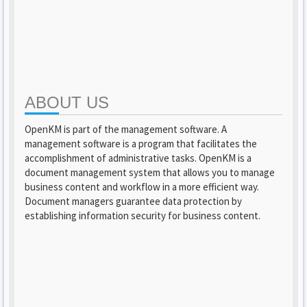
ABOUT US
OpenKM is part of the management software. A
management software is a program that facilitates the
accomplishment of administrative tasks. OpenKM is a
document management system that allows you to manage
business content and workflow in a more efficient way.
Document managers guarantee data protection by
establishing information security for business content.