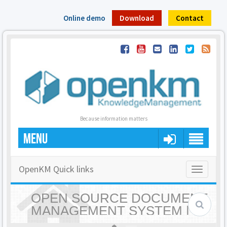
Online demo
Download
Contact
Because information matters
MENU
OpenKM Quick links
Toggle
navigatio
OPEN SOURCE DOCUMENT
MANAGEMENT SYSTEM |
OPENKM - HOME