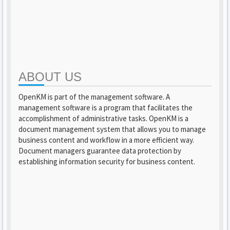
ABOUT US
OpenKM is part of the management software. A
management software is a program that facilitates the
accomplishment of administrative tasks. OpenKM is a
document management system that allows you to manage
business content and workflow in a more efficient way.
Document managers guarantee data protection by
establishing information security for business content.