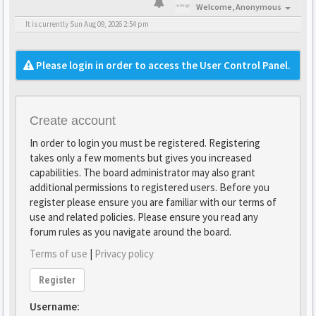
Welcome,
Anonymous
It is currently Sun Aug 09, 2026 2:54 pm
Please login in order to access the User Control Panel.
Create account
In order to login you must be registered. Registering
takes only a few moments but gives you increased
capabilities. The board administrator may also grant
additional permissions to registered users. Before you
register please ensure you are familiar with our terms of
use and related policies. Please ensure you read any
forum rules as you navigate around the board.
Terms of use
|
Privacy policy
Register
Username: