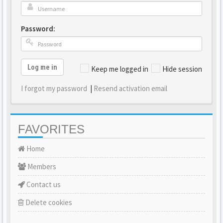
Password:
Log me in
Keep me logged in
Hide session
I forgot my password
|
Resend activation email
FAVORITES
Home
Members
Contact us
Delete cookies