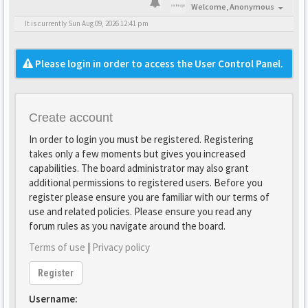
Welcome,
Anonymous
It is currently Sun Aug 09, 2026 12:41 pm
Please login in order to access the User Control Panel.
Create account
In order to login you must be registered. Registering
takes only a few moments but gives you increased
capabilities. The board administrator may also grant
additional permissions to registered users. Before you
register please ensure you are familiar with our terms of
use and related policies. Please ensure you read any
forum rules as you navigate around the board.
Terms of use
|
Privacy policy
Register
Username: