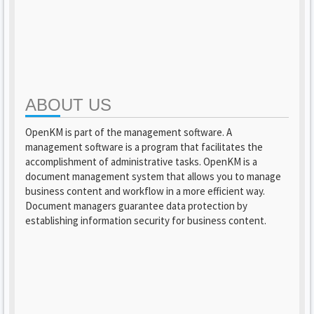
ABOUT US
OpenKM is part of the management software. A
management software is a program that facilitates the
accomplishment of administrative tasks. OpenKM is a
document management system that allows you to manage
business content and workflow in a more efficient way.
Document managers guarantee data protection by
establishing information security for business content.