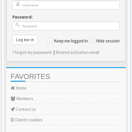
Password:
Log me in
Keep me logged in
Hide session
I forgot my password
|
Resend activation email
FAVORITES
Home
Members
Contact us
Delete cookies