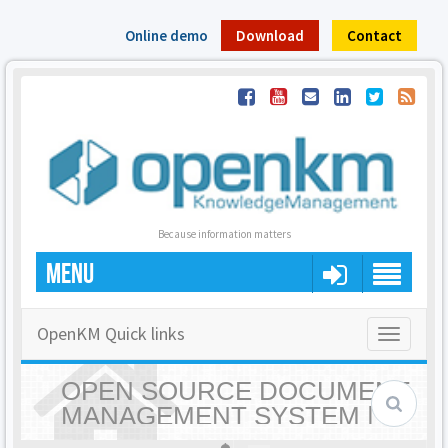
Online demo
Download
Contact
Because information matters
MENU
OpenKM Quick links
Toggle
navigatio
OPEN SOURCE DOCUMENT
MANAGEMENT SYSTEM |
OPENKM - HOME