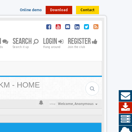
Online demo
Download
Contact
M
SEARCH
LOGIN
REGISTER
nds
Search it up
Hang around
Join the club
KM - HOME
Welcome,
Anonymous