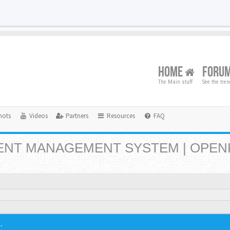
HOME
FORU
The Main stuff
See the tre
hots
Videos
Partners
Resources
FAQ
NT MANAGEMENT SYSTEM | OPEN
.