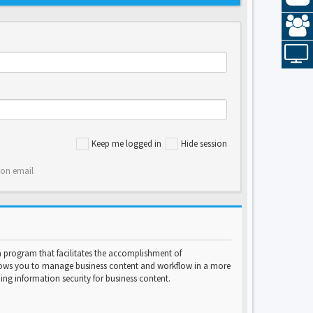
Keep me logged in
Hide session
ion email
program that facilitates the accomplishment of
lows you to manage business content and workflow in a more
ng information security for business content.