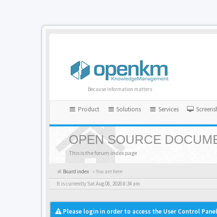
Because information matters
Product
Solutions
Services
Screens
OPEN SOURCE DOCUME
This is the forum index page
Board index
« You are here
It is currently Sat Aug 08, 2026 8:34 am
Please login in order to access the User Control Panel