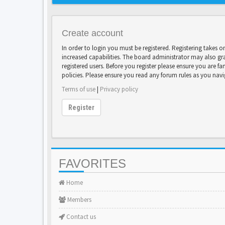
Create account
In order to login you must be registered. Registering takes 
increased capabilities. The board administrator may also gr
registered users. Before you register please ensure you are fa
policies. Please ensure you read any forum rules as you nav
Terms of use
|
Privacy policy
Register
FAVORITES
Home
Members
Contact us