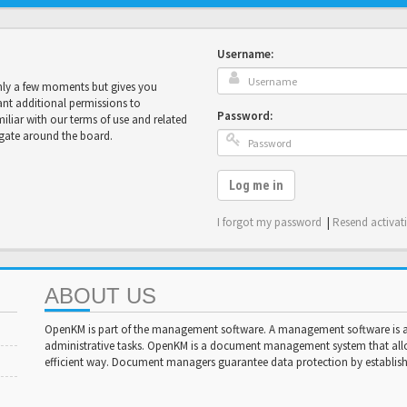
Username:
only a few moments but gives you
ant additional permissions to
Password:
miliar with our terms of use and related
igate around the board.
Log me in
I forgot my password
|
Resend activat
ABOUT US
OpenKM is part of the management software. A management software is a 
administrative tasks. OpenKM is a document management system that al
efficient way. Document managers guarantee data protection by establishi