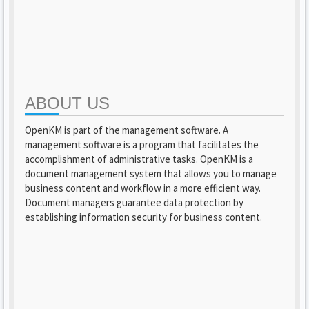
ABOUT US
OpenKM is part of the management software. A
management software is a program that facilitates the
accomplishment of administrative tasks. OpenKM is a
document management system that allows you to manage
business content and workflow in a more efficient way.
Document managers guarantee data protection by
establishing information security for business content.