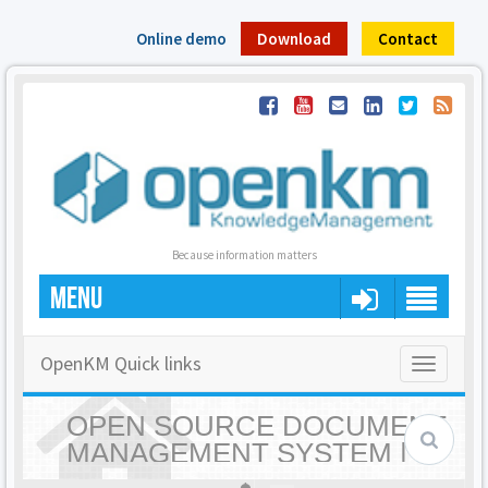
Online demo
Download
Contact
Because information matters
MENU
OpenKM Quick links
Toggle
navigatio
OPEN SOURCE DOCUMENT
MANAGEMENT SYSTEM |
OPENKM - HOME