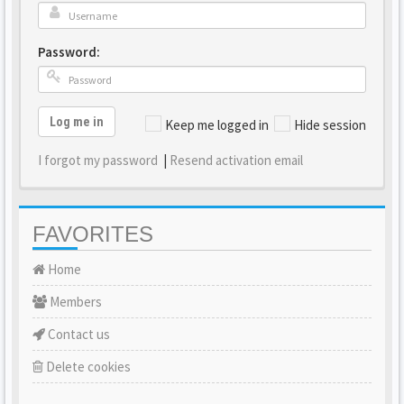
Password:
Log me in
Keep me logged in
Hide session
I forgot my password
|
Resend activation email
FAVORITES
Home
Members
Contact us
Delete cookies