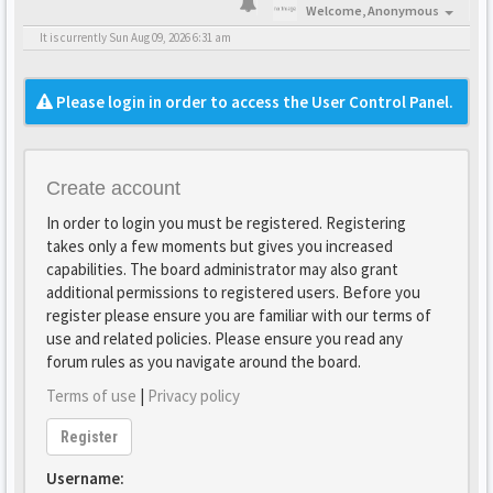
Welcome,
Anonymous
It is currently Sun Aug 09, 2026 6:31 am
Please login in order to access the User Control Panel.
Create account
In order to login you must be registered. Registering
takes only a few moments but gives you increased
capabilities. The board administrator may also grant
additional permissions to registered users. Before you
register please ensure you are familiar with our terms of
use and related policies. Please ensure you read any
forum rules as you navigate around the board.
Terms of use
|
Privacy policy
Register
Username: