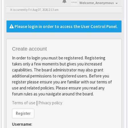
Welcome,
Anonymous
It is currently Fri Aug 07, 2026 2:13 am
Please login in order to access the User Control Panel.
Create account
In order to login you must be registered. Registering
takes only a few moments but gives you increased
capabilities. The board administrator may also grant
additional permissions to registered users. Before you
register please ensure you are familiar with our terms of
use and related policies. Please ensure you read any
forum rules as you navigate around the board.
Terms of use
|
Privacy policy
Register
Username: