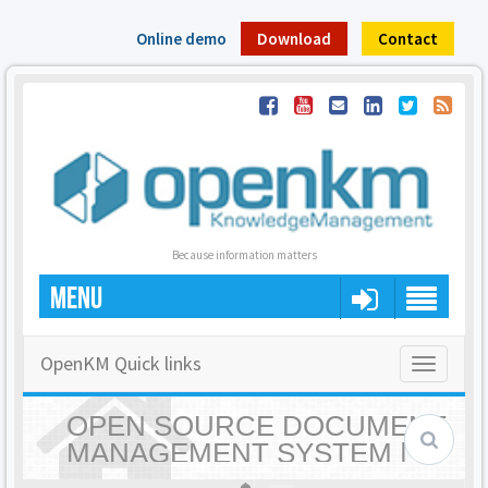
Online demo
Download
Contact
Because information matters
MENU
OpenKM Quick links
Toggle
navigatio
OPEN SOURCE DOCUMENT
MANAGEMENT SYSTEM |
OPENKM - HOME