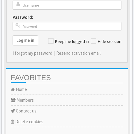
Password:
Log me in
Keep me logged in
Hide session
I forgot my password
|
Resend activation email
FAVORITES
Home
Members
Contact us
Delete cookies