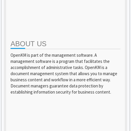
ABOUT US
OpenKM is part of the management software. A
management software is a program that facilitates the
accomplishment of administrative tasks. OpenKM is a
document management system that allows you to manage
business content and workflow in a more efficient way.
Document managers guarantee data protection by
establishing information security for business content.