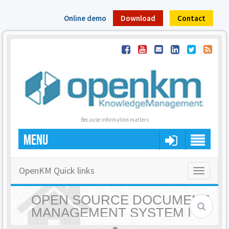
Online demo
Download
Contact
Because information matters
MENU
OpenKM Quick links
Toggle
navigatio
OPEN SOURCE DOCUMENT
MANAGEMENT SYSTEM |
OPENKM - HOME