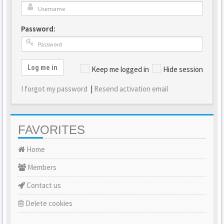
Password:
Log me in
Keep me logged in
Hide session
I forgot my password
|
Resend activation email
FAVORITES
Home
Members
Contact us
Delete cookies