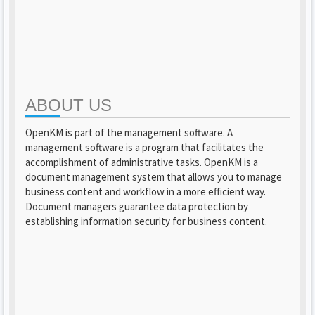
ABOUT US
OpenKM is part of the management software. A
management software is a program that facilitates the
accomplishment of administrative tasks. OpenKM is a
document management system that allows you to manage
business content and workflow in a more efficient way.
Document managers guarantee data protection by
establishing information security for business content.