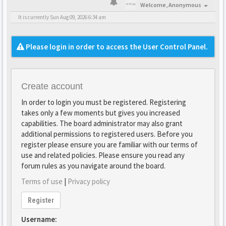
Welcome,
Anonymous
It is currently Sun Aug 09, 2026 6:34 am
Please login in order to access the User Control Panel.
Create account
In order to login you must be registered. Registering
takes only a few moments but gives you increased
capabilities. The board administrator may also grant
additional permissions to registered users. Before you
register please ensure you are familiar with our terms of
use and related policies. Please ensure you read any
forum rules as you navigate around the board.
Terms of use
|
Privacy policy
Register
Username: