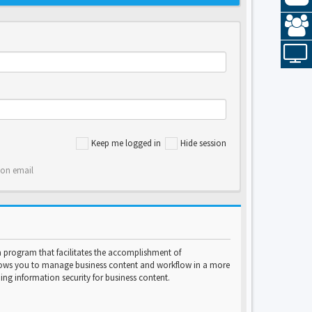
Keep me logged in
Hide session
ion email
program that facilitates the accomplishment of
lows you to manage business content and workflow in a more
ng information security for business content.