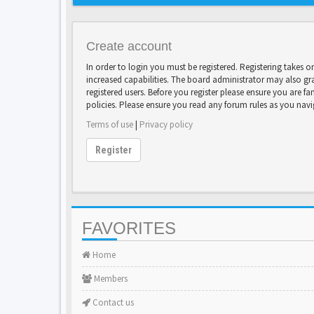
Create account
In order to login you must be registered. Registering takes 
increased capabilities. The board administrator may also gr
registered users. Before you register please ensure you are fa
policies. Please ensure you read any forum rules as you nav
Terms of use
|
Privacy policy
Register
FAVORITES
Home
Members
Contact us