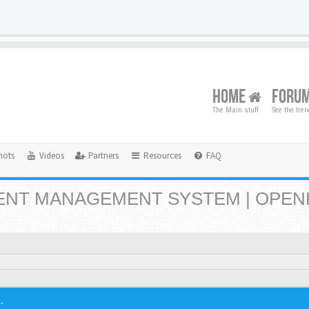
HOME
FORU
The Main stuff
See the tre
hots
Videos
Partners
Resources
FAQ
NT MANAGEMENT SYSTEM | OPEN
.