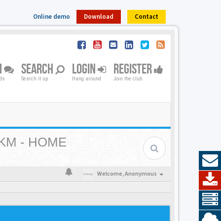
Online demo
Download
Contact
M
SEARCH
LOGIN
REGISTER
nds
Search it up
Hang around
Join the club
KM - HOME
Welcome,
Anonymous