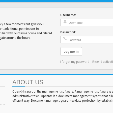
Username:
only a few moments but gives you
ant additional permissions to
Password:
miliar with our terms of use and related
igate around the board.
Log me in
I forgot my password
|
Resend activat
ABOUT US
OpenKM is part of the management software. A management software is a 
administrative tasks. OpenKM is a document management system that al
efficient way. Document managers guarantee data protection by establishi