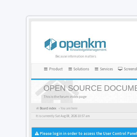
Because information matters
Product
Solutions
Services
Screens
OPEN SOURCE DOCUME
This is the forum index page
Board index
« You are here
It is currently Sat Aug 08, 2026 10:57 am
Please login in order to access the User Control Panel