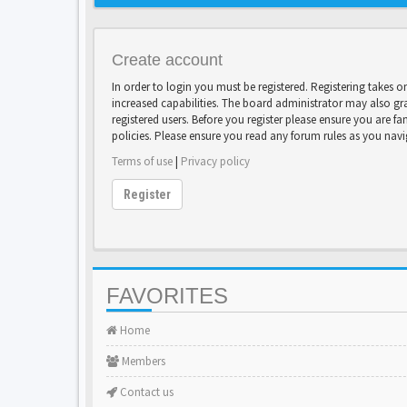
Create account
In order to login you must be registered. Registering takes 
increased capabilities. The board administrator may also gr
registered users. Before you register please ensure you are fa
policies. Please ensure you read any forum rules as you nav
Terms of use
|
Privacy policy
Register
FAVORITES
Home
Members
Contact us