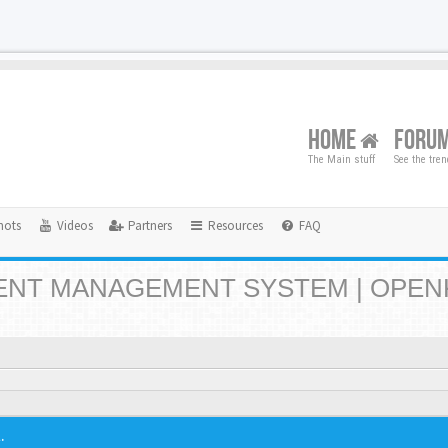
HOME
FORU
The Main stuff
See the tre
hots
Videos
Partners
Resources
FAQ
NT MANAGEMENT SYSTEM | OPEN
.