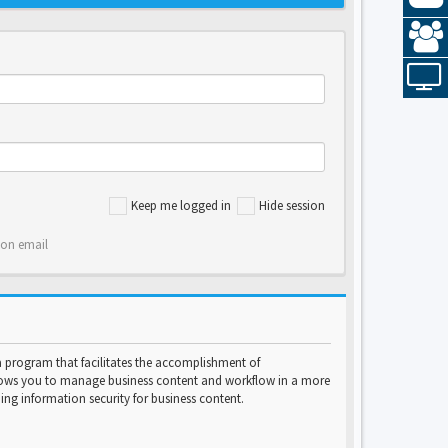
Keep me logged in
Hide session
ion email
program that facilitates the accomplishment of
lows you to manage business content and workflow in a more
ng information security for business content.