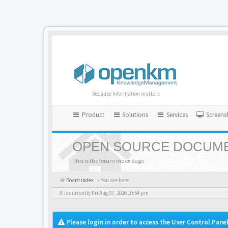
Because information matters
Product
Solutions
Services
Screens
OPEN SOURCE DOCUME
This is the forum index page
Board index
« You are here
It is currently Fri Aug 07, 2026 10:54 pm
Please login in order to access the User Control Panel