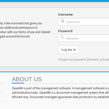
Username:
only a few moments but gives you
ant additional permissions to
Password:
miliar with our terms of use and related
igate around the board.
Log me in
I forgot my password
|
Resend activat
ABOUT US
OpenKM is part of the management software. A management software is a 
administrative tasks. OpenKM is a document management system that al
efficient way. Document managers guarantee data protection by establishi