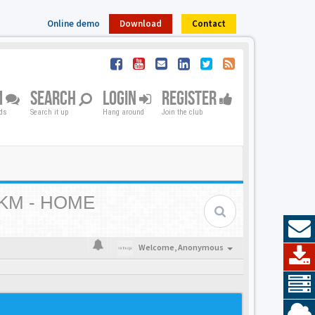
Online demo
Download
Contact
M
SEARCH
LOGIN
REGISTER
nds
Search it up
Hang around
Join the club
KM - HOME
Welcome,
Anonymous