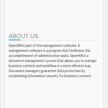
ABOUT US
OpenKM is part of the management software. A
management software is a program that facilitates the
accomplishment of administrative tasks. OpenKM is a
document management system that allows you to manage
business content and workflow in a more efficient way.
Document managers guarantee data protection by
establishing information security for business content.