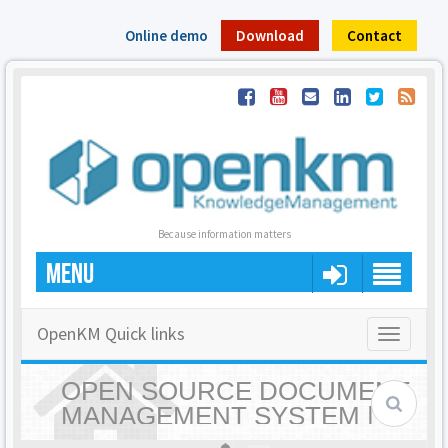
Online demo
Download
Contact
Because information matters
MENU
OpenKM Quick links
Toggle
navigatio
OPEN SOURCE DOCUMENT
MANAGEMENT SYSTEM |
OPENKM - HOME