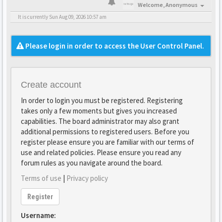
Welcome,
Anonymous
It is currently Sun Aug 09, 2026 10:57 am
Please login in order to access the User Control Panel.
Create account
In order to login you must be registered. Registering
takes only a few moments but gives you increased
capabilities. The board administrator may also grant
additional permissions to registered users. Before you
register please ensure you are familiar with our terms of
use and related policies. Please ensure you read any
forum rules as you navigate around the board.
Terms of use
|
Privacy policy
Register
Username: