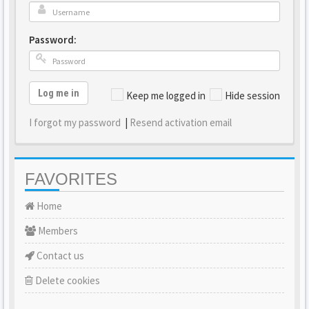
Password:
Log me in
Keep me logged in
Hide session
I forgot my password
|
Resend activation email
FAVORITES
Home
Members
Contact us
Delete cookies