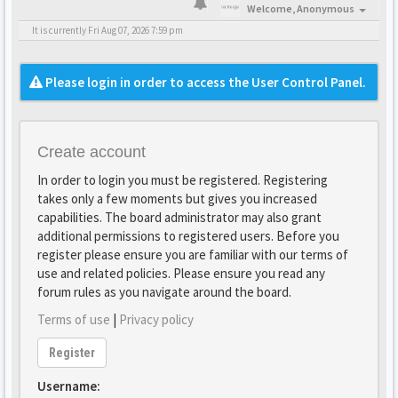
Welcome,
Anonymous
It is currently Fri Aug 07, 2026 7:59 pm
Please login in order to access the User Control Panel.
Create account
In order to login you must be registered. Registering
takes only a few moments but gives you increased
capabilities. The board administrator may also grant
additional permissions to registered users. Before you
register please ensure you are familiar with our terms of
use and related policies. Please ensure you read any
forum rules as you navigate around the board.
Terms of use
|
Privacy policy
Register
Username: