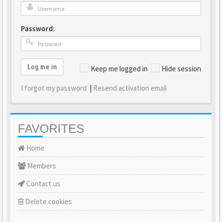
Password:
Log me in
Keep me logged in
Hide session
I forgot my password
|
Resend activation email
FAVORITES
Home
Members
Contact us
Delete cookies