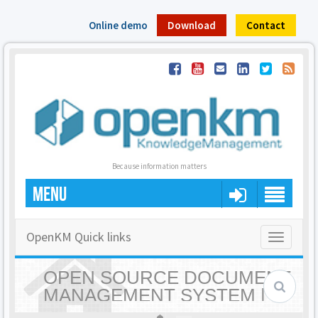
Online demo
Download
Contact
Because information matters
MENU
OpenKM Quick links
Toggle
navigatio
OPEN SOURCE DOCUMENT
MANAGEMENT SYSTEM |
OPENKM - HOME