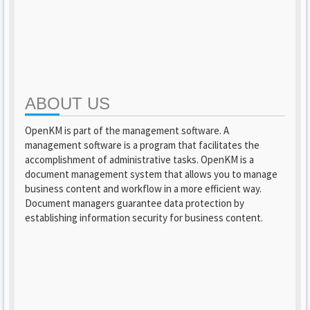
ABOUT US
OpenKM is part of the management software. A
management software is a program that facilitates the
accomplishment of administrative tasks. OpenKM is a
document management system that allows you to manage
business content and workflow in a more efficient way.
Document managers guarantee data protection by
establishing information security for business content.