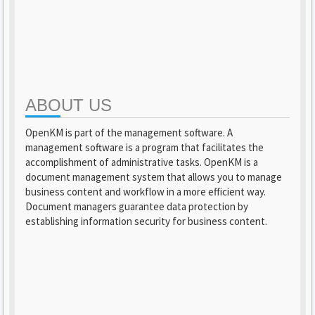
ABOUT US
OpenKM is part of the management software. A
management software is a program that facilitates the
accomplishment of administrative tasks. OpenKM is a
document management system that allows you to manage
business content and workflow in a more efficient way.
Document managers guarantee data protection by
establishing information security for business content.