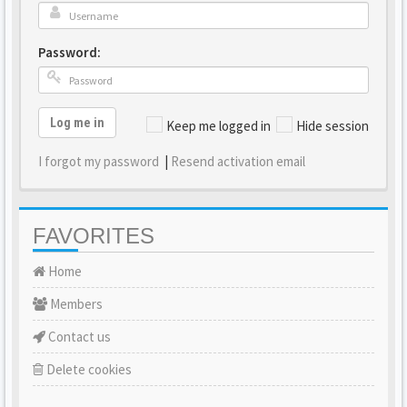
Password:
Log me in
Keep me logged in
Hide session
I forgot my password
|
Resend activation email
FAVORITES
Home
Members
Contact us
Delete cookies