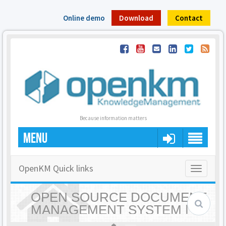
Online demo
Download
Contact
Because information matters
MENU
OpenKM Quick links
Toggle
navigatio
OPEN SOURCE DOCUMENT
MANAGEMENT SYSTEM |
OPENKM - HOME