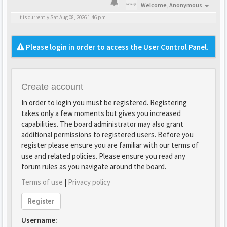
Welcome,
Anonymous
It is currently Sat Aug 08, 2026 1:46 pm
Please login in order to access the User Control Panel.
Create account
In order to login you must be registered. Registering
takes only a few moments but gives you increased
capabilities. The board administrator may also grant
additional permissions to registered users. Before you
register please ensure you are familiar with our terms of
use and related policies. Please ensure you read any
forum rules as you navigate around the board.
Terms of use
|
Privacy policy
Register
Username: