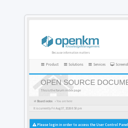
Because information matters
Product
Solutions
Services
Screens
OPEN SOURCE DOCUME
This is the forum index page
Board index
« You are here
It is currently Fri Aug 07, 2026 8:58 pm
Please login in order to access the User Control Panel