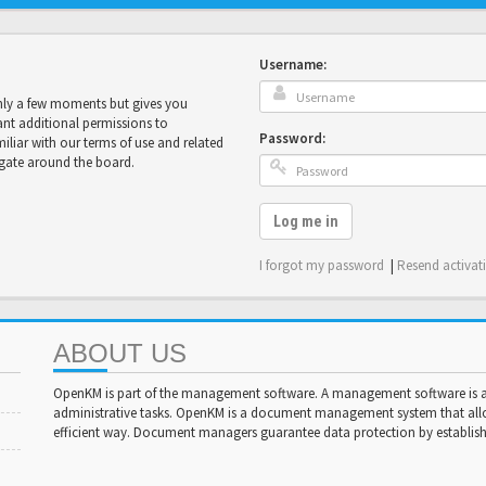
Username:
only a few moments but gives you
ant additional permissions to
Password:
miliar with our terms of use and related
igate around the board.
Log me in
I forgot my password
|
Resend activat
ABOUT US
OpenKM is part of the management software. A management software is a 
administrative tasks. OpenKM is a document management system that al
efficient way. Document managers guarantee data protection by establishi