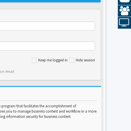
Keep me logged in
Hide session
ion email
program that facilitates the accomplishment of
lows you to manage business content and workflow in a more
ng information security for business content.