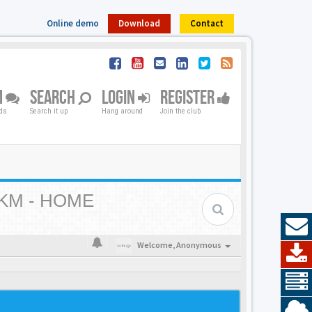
Online demo
Download
Contact
M
SEARCH
LOGIN
REGISTER
nds
Search it up
Hang around
Join the club
KM - HOME
Welcome,
Anonymous