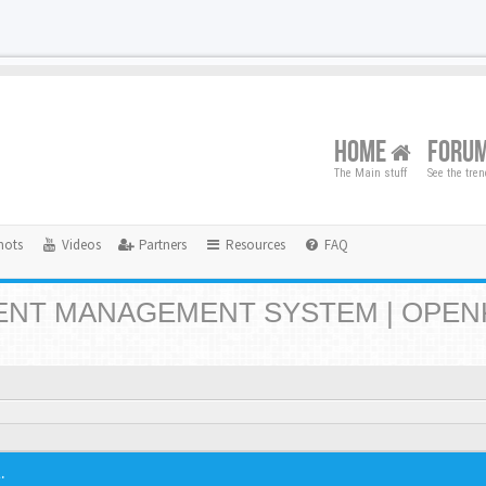
HOME
FORU
The Main stuff
See the tre
hots
Videos
Partners
Resources
FAQ
NT MANAGEMENT SYSTEM | OPEN
.