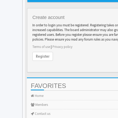
Create account
In order to login you must be registered. Registering takes 
increased capabilities. The board administrator may also gr
registered users. Before you register please ensure you are fa
policies. Please ensure you read any forum rules as you nav
Terms of use
|
Privacy policy
Register
FAVORITES
Home
Members
Contact us