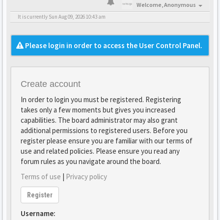
Welcome,
Anonymous
It is currently Sun Aug 09, 2026 10:43 am
Please login in order to access the User Control Panel.
Create account
In order to login you must be registered. Registering
takes only a few moments but gives you increased
capabilities. The board administrator may also grant
additional permissions to registered users. Before you
register please ensure you are familiar with our terms of
use and related policies. Please ensure you read any
forum rules as you navigate around the board.
Terms of use
|
Privacy policy
Register
Username: