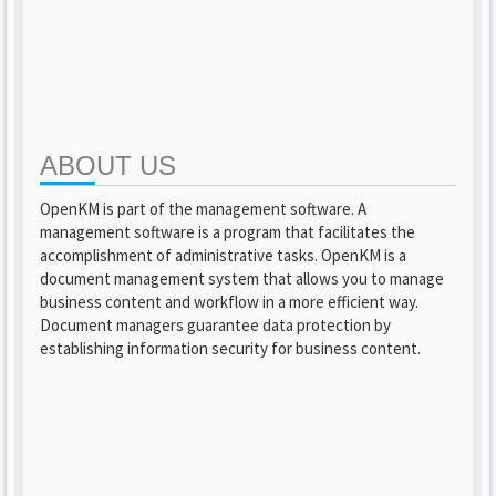
ABOUT US
OpenKM is part of the management software. A
management software is a program that facilitates the
accomplishment of administrative tasks. OpenKM is a
document management system that allows you to manage
business content and workflow in a more efficient way.
Document managers guarantee data protection by
establishing information security for business content.