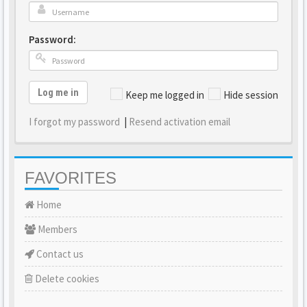
Password:
Log me in
Keep me logged in
Hide session
I forgot my password
|
Resend activation email
FAVORITES
Home
Members
Contact us
Delete cookies