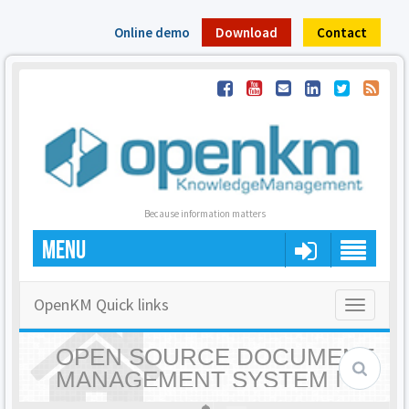
Online demo
Download
Contact
Because information matters
MENU
OpenKM Quick links
Toggle
navigatio
OPEN SOURCE DOCUMENT
MANAGEMENT SYSTEM |
OPENKM - HOME