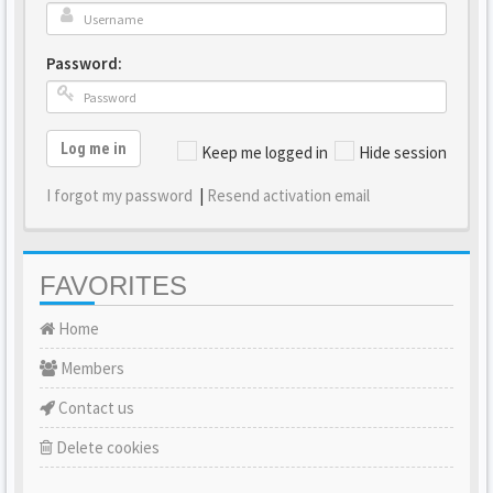
Password:
Log me in
Keep me logged in
Hide session
I forgot my password
|
Resend activation email
FAVORITES
Home
Members
Contact us
Delete cookies