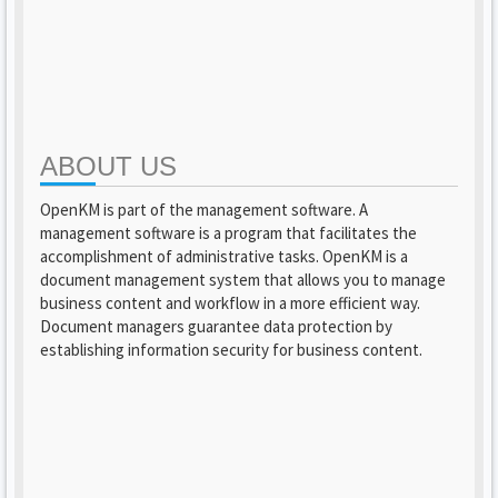
ABOUT US
OpenKM is part of the management software. A
management software is a program that facilitates the
accomplishment of administrative tasks. OpenKM is a
document management system that allows you to manage
business content and workflow in a more efficient way.
Document managers guarantee data protection by
establishing information security for business content.