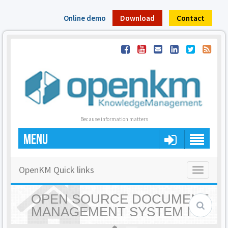
Online demo
Download
Contact
Because information matters
MENU
OpenKM Quick links
Toggle
navigatio
OPEN SOURCE DOCUMENT
MANAGEMENT SYSTEM |
OPENKM - HOME