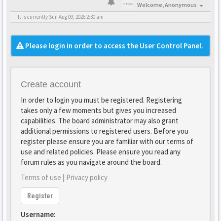
Welcome,
Anonymous
It is currently Sun Aug 09, 2026 2:30 am
Please login in order to access the User Control Panel.
Create account
In order to login you must be registered. Registering
takes only a few moments but gives you increased
capabilities. The board administrator may also grant
additional permissions to registered users. Before you
register please ensure you are familiar with our terms of
use and related policies. Please ensure you read any
forum rules as you navigate around the board.
Terms of use
|
Privacy policy
Register
Username: