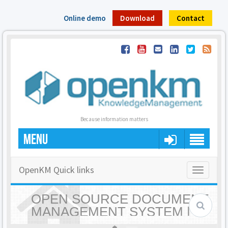
Online demo
Download
Contact
Because information matters
MENU
OpenKM Quick links
Toggle
navigatio
OPEN SOURCE DOCUMENT
MANAGEMENT SYSTEM |
OPENKM - HOME