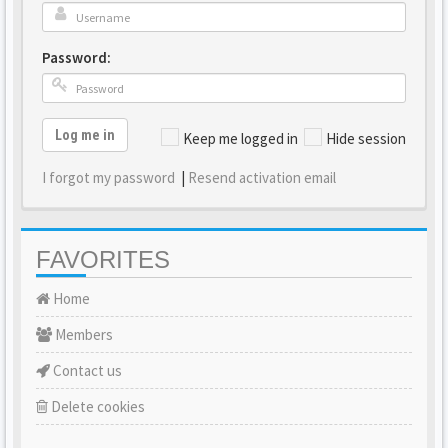
Password:
Log me in
Keep me logged in
Hide session
I forgot my password
|
Resend activation email
FAVORITES
Home
Members
Contact us
Delete cookies