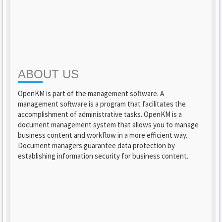
ABOUT US
OpenKM is part of the management software. A
management software is a program that facilitates the
accomplishment of administrative tasks. OpenKM is a
document management system that allows you to manage
business content and workflow in a more efficient way.
Document managers guarantee data protection by
establishing information security for business content.