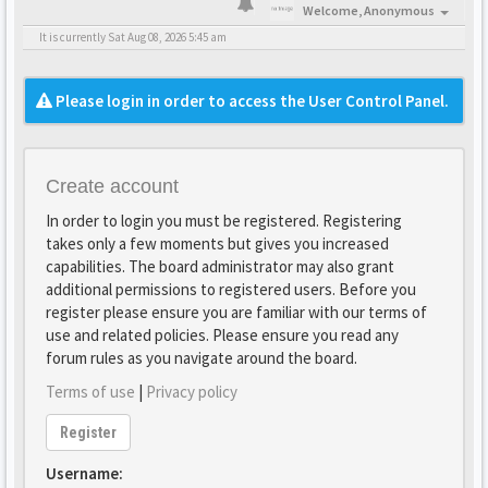
Welcome,
Anonymous
It is currently Sat Aug 08, 2026 5:45 am
Please login in order to access the User Control Panel.
Create account
In order to login you must be registered. Registering
takes only a few moments but gives you increased
capabilities. The board administrator may also grant
additional permissions to registered users. Before you
register please ensure you are familiar with our terms of
use and related policies. Please ensure you read any
forum rules as you navigate around the board.
Terms of use
|
Privacy policy
Register
Username: