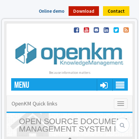
Online demo
Download
Contact
Because information matters
MENU
OpenKM Quick links
Toggle
navigatio
OPEN SOURCE DOCUMENT
MANAGEMENT SYSTEM |
OPENKM - HOME