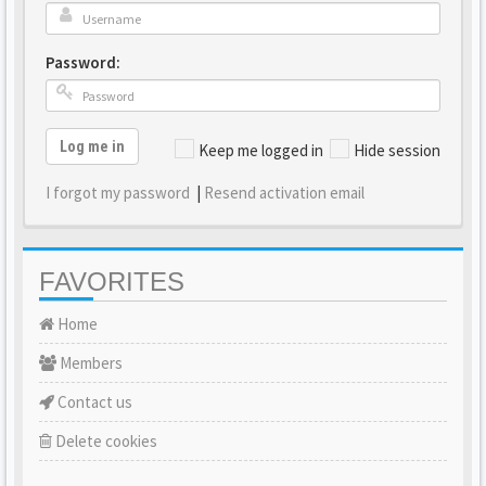
Password:
Log me in
Keep me logged in
Hide session
I forgot my password
|
Resend activation email
FAVORITES
Home
Members
Contact us
Delete cookies