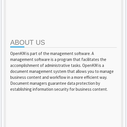
ABOUT US
OpenKM is part of the management software. A
management software is a program that facilitates the
accomplishment of administrative tasks. OpenKM is a
document management system that allows you to manage
business content and workflow in a more efficient way.
Document managers guarantee data protection by
establishing information security for business content.