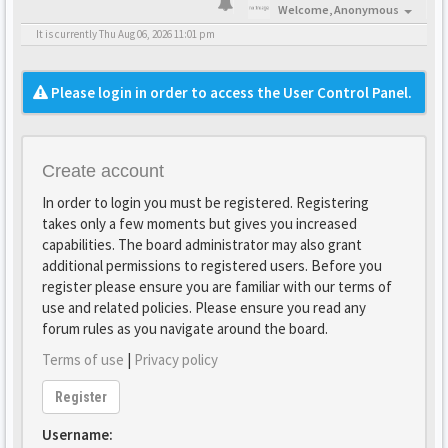
Welcome,
Anonymous
It is currently Thu Aug 06, 2026 11:01 pm
Please login in order to access the User Control Panel.
Create account
In order to login you must be registered. Registering
takes only a few moments but gives you increased
capabilities. The board administrator may also grant
additional permissions to registered users. Before you
register please ensure you are familiar with our terms of
use and related policies. Please ensure you read any
forum rules as you navigate around the board.
Terms of use
|
Privacy policy
Register
Username: