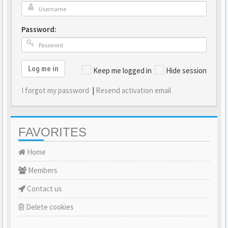
Password:
Log me in
Keep me logged in
Hide session
I forgot my password
|
Resend activation email
FAVORITES
Home
Members
Contact us
Delete cookies