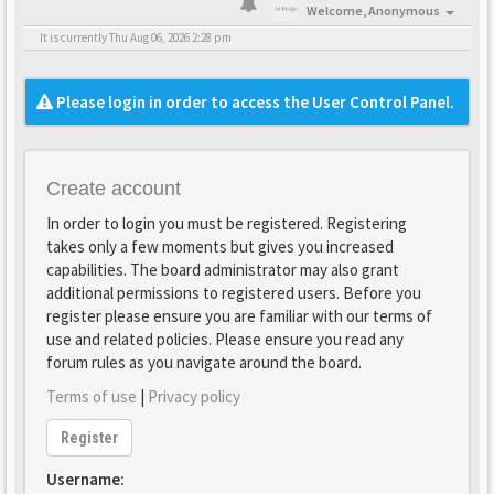
Welcome,
Anonymous
It is currently Thu Aug 06, 2026 2:28 pm
Please login in order to access the User Control Panel.
Create account
In order to login you must be registered. Registering
takes only a few moments but gives you increased
capabilities. The board administrator may also grant
additional permissions to registered users. Before you
register please ensure you are familiar with our terms of
use and related policies. Please ensure you read any
forum rules as you navigate around the board.
Terms of use
|
Privacy policy
Register
Username: