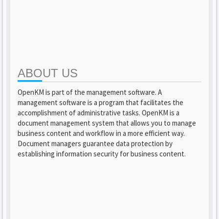
ABOUT US
OpenKM is part of the management software. A
management software is a program that facilitates the
accomplishment of administrative tasks. OpenKM is a
document management system that allows you to manage
business content and workflow in a more efficient way.
Document managers guarantee data protection by
establishing information security for business content.