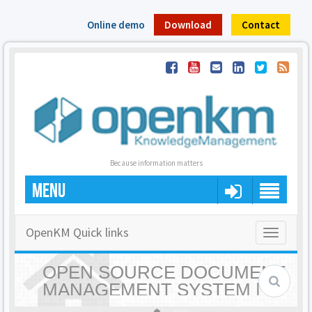
Online demo
Download
Contact
Because information matters
MENU
OpenKM Quick links
Toggle
navigatio
OPEN SOURCE DOCUMENT
MANAGEMENT SYSTEM |
OPENKM - HOME