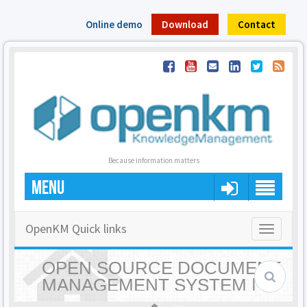
Online demo
Download
Contact
Because information matters
MENU
OpenKM Quick links
Toggle
navigatio
OPEN SOURCE DOCUMENT
MANAGEMENT SYSTEM |
OPENKM - HOME