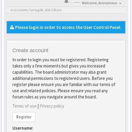
Welcome,
Anonymous
It is currently Sat Aug 08, 2026 3:30 pm
Please login in order to access the User Control Panel.
Create account
In order to login you must be registered. Registering
takes only a few moments but gives you increased
capabilities. The board administrator may also grant
additional permissions to registered users. Before you
register please ensure you are familiar with our terms of
use and related policies. Please ensure you read any
forum rules as you navigate around the board.
Terms of use
|
Privacy policy
Register
Username: