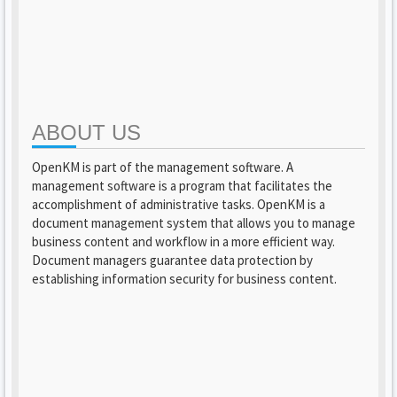
ABOUT US
OpenKM is part of the management software. A
management software is a program that facilitates the
accomplishment of administrative tasks. OpenKM is a
document management system that allows you to manage
business content and workflow in a more efficient way.
Document managers guarantee data protection by
establishing information security for business content.