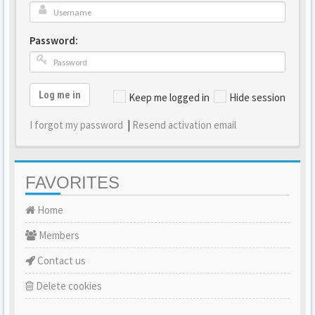
Password:
Log me in
Keep me logged in
Hide session
I forgot my password
|
Resend activation email
FAVORITES
Home
Members
Contact us
Delete cookies