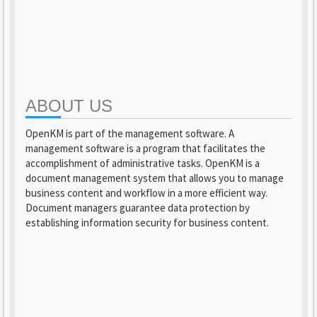
ABOUT US
OpenKM is part of the management software. A
management software is a program that facilitates the
accomplishment of administrative tasks. OpenKM is a
document management system that allows you to manage
business content and workflow in a more efficient way.
Document managers guarantee data protection by
establishing information security for business content.