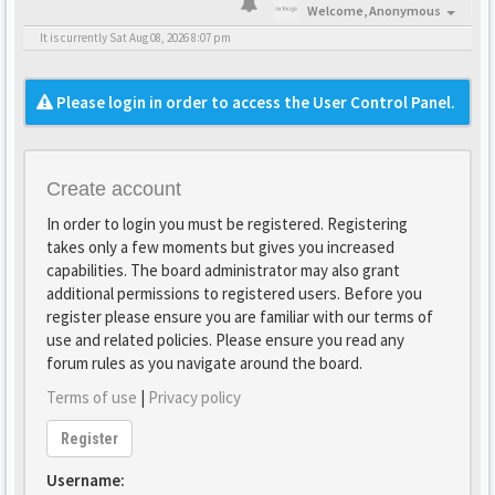
Welcome,
Anonymous
It is currently Sat Aug 08, 2026 8:07 pm
Please login in order to access the User Control Panel.
Create account
In order to login you must be registered. Registering
takes only a few moments but gives you increased
capabilities. The board administrator may also grant
additional permissions to registered users. Before you
register please ensure you are familiar with our terms of
use and related policies. Please ensure you read any
forum rules as you navigate around the board.
Terms of use
|
Privacy policy
Register
Username: