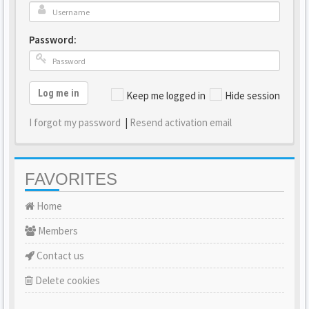
Password:
Log me in
Keep me logged in
Hide session
I forgot my password
|
Resend activation email
FAVORITES
Home
Members
Contact us
Delete cookies