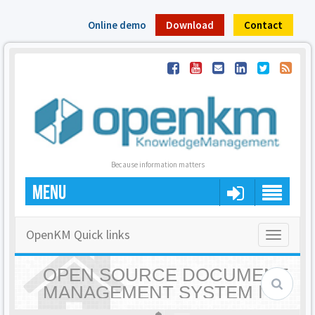
Online demo
Download
Contact
Because information matters
MENU
OpenKM Quick links
Toggle
navigatio
OPEN SOURCE DOCUMENT
MANAGEMENT SYSTEM |
OPENKM - HOME