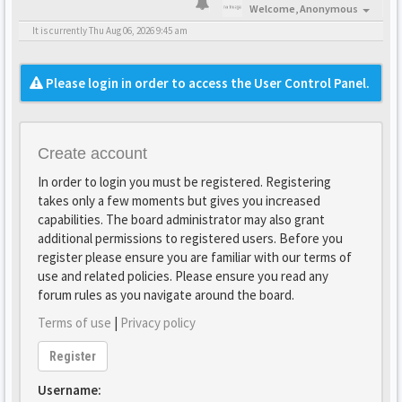
Welcome,
Anonymous
It is currently Thu Aug 06, 2026 9:45 am
Please login in order to access the User Control Panel.
Create account
In order to login you must be registered. Registering
takes only a few moments but gives you increased
capabilities. The board administrator may also grant
additional permissions to registered users. Before you
register please ensure you are familiar with our terms of
use and related policies. Please ensure you read any
forum rules as you navigate around the board.
Terms of use
|
Privacy policy
Register
Username: