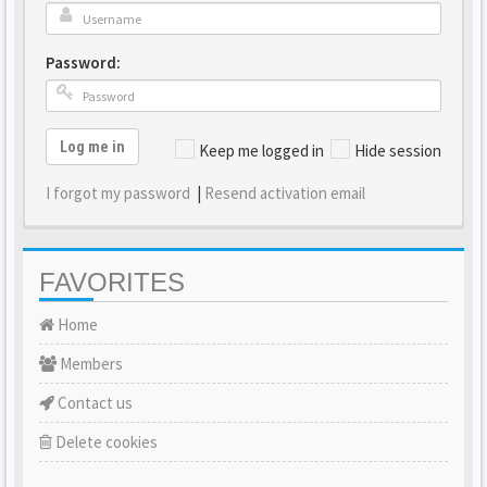
Password:
Log me in
Keep me logged in
Hide session
I forgot my password
|
Resend activation email
FAVORITES
Home
Members
Contact us
Delete cookies