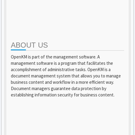
ABOUT US
OpenKM is part of the management software. A
management software is a program that facilitates the
accomplishment of administrative tasks. OpenKM is a
document management system that allows you to manage
business content and workflow in a more efficient way.
Document managers guarantee data protection by
establishing information security for business content.