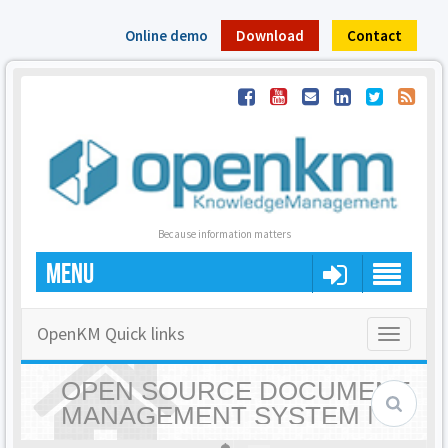
Online demo
Download
Contact
Because information matters
MENU
OpenKM Quick links
Toggle
navigatio
OPEN SOURCE DOCUMENT
MANAGEMENT SYSTEM |
OPENKM - HOME