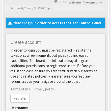
Welcome,
Anonymous
It is currently Thu Aug 06, 2026 9:32 pm
Please login in order to access the User Control Panel.
Create account
In order to login you must be registered. Registering
takes only a few moments but gives you increased
capabilities. The board administrator may also grant
additional permissions to registered users. Before you
register please ensure you are familiar with our terms of
use and related policies. Please ensure you read any
forum rules as you navigate around the board.
Terms of use
|
Privacy policy
Register
Username: