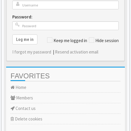
Password:
Log me in
Keep me logged in
Hide session
I forgot my password
|
Resend activation email
FAVORITES
Home
Members
Contact us
Delete cookies