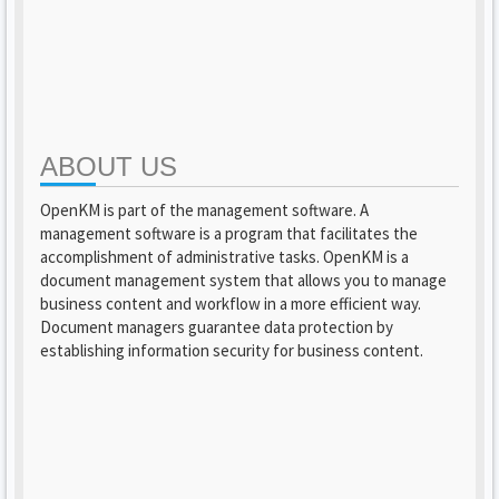
ABOUT US
OpenKM is part of the management software. A
management software is a program that facilitates the
accomplishment of administrative tasks. OpenKM is a
document management system that allows you to manage
business content and workflow in a more efficient way.
Document managers guarantee data protection by
establishing information security for business content.