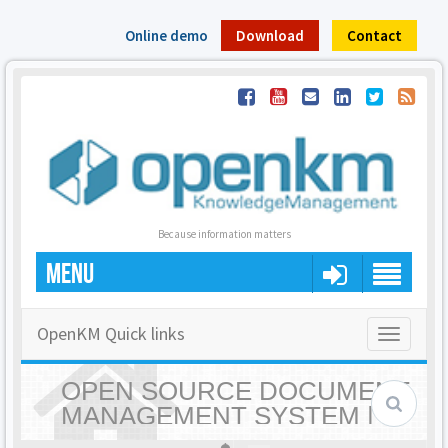
Online demo
Download
Contact
Because information matters
MENU
OpenKM Quick links
Toggle
navigatio
OPEN SOURCE DOCUMENT
MANAGEMENT SYSTEM |
OPENKM - HOME