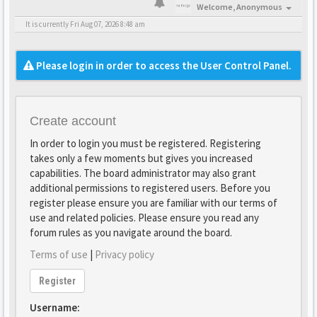
Welcome,
Anonymous
It is currently Fri Aug 07, 2026 8:48 am
Please login in order to access the User Control Panel.
Create account
In order to login you must be registered. Registering
takes only a few moments but gives you increased
capabilities. The board administrator may also grant
additional permissions to registered users. Before you
register please ensure you are familiar with our terms of
use and related policies. Please ensure you read any
forum rules as you navigate around the board.
Terms of use
|
Privacy policy
Register
Username: