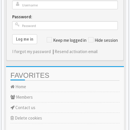
Password:
Log me in
Keep me logged in
Hide session
I forgot my password
|
Resend activation email
FAVORITES
Home
Members
Contact us
Delete cookies