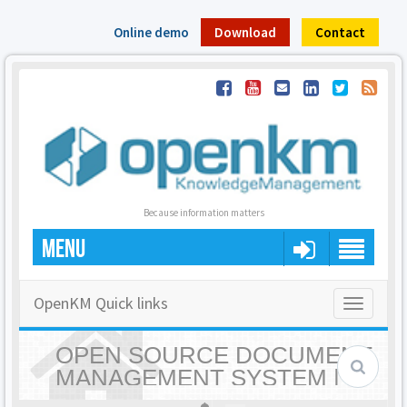
Online demo
Download
Contact
Because information matters
MENU
OpenKM Quick links
Toggle
navigatio
OPEN SOURCE DOCUMENT
MANAGEMENT SYSTEM |
OPENKM - HOME