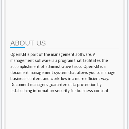
ABOUT US
OpenKM is part of the management software. A
management software is a program that facilitates the
accomplishment of administrative tasks. OpenKM is a
document management system that allows you to manage
business content and workflow in a more efficient way.
Document managers guarantee data protection by
establishing information security for business content.