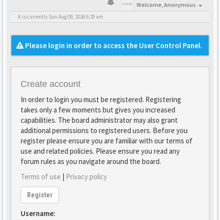
Welcome,
Anonymous
It is currently Sun Aug 09, 2026 6:29 am
Please login in order to access the User Control Panel.
Create account
In order to login you must be registered. Registering
takes only a few moments but gives you increased
capabilities. The board administrator may also grant
additional permissions to registered users. Before you
register please ensure you are familiar with our terms of
use and related policies. Please ensure you read any
forum rules as you navigate around the board.
Terms of use
|
Privacy policy
Register
Username: