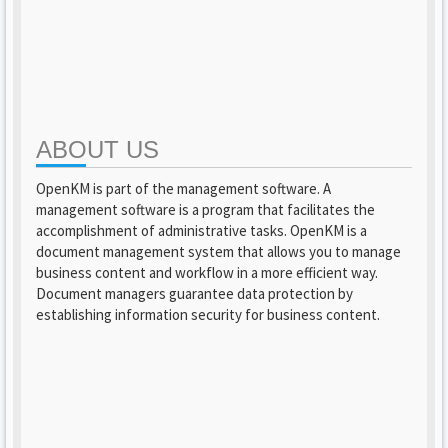
ABOUT US
OpenKM is part of the management software. A
management software is a program that facilitates the
accomplishment of administrative tasks. OpenKM is a
document management system that allows you to manage
business content and workflow in a more efficient way.
Document managers guarantee data protection by
establishing information security for business content.