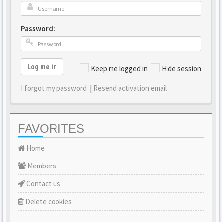
Password:
Log me in
Keep me logged in
Hide session
I forgot my password
|
Resend activation email
FAVORITES
Home
Members
Contact us
Delete cookies