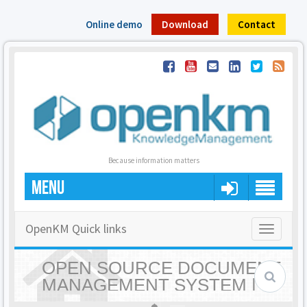
Online demo
Download
Contact
Because information matters
MENU
OpenKM Quick links
Toggle
navigatio
OPEN SOURCE DOCUMENT
MANAGEMENT SYSTEM |
OPENKM - HOME