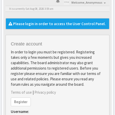
Welcome,
Anonymous
It is currently Sat Aug 08, 2026 3:59 am
Please login in order to access the User Control Panel.
Create account
In order to login you must be registered. Registering
takes only a few moments but gives you increased
capabilities. The board administrator may also grant
additional permissions to registered users. Before you
register please ensure you are familiar with our terms of
use and related policies. Please ensure you read any
forum rules as you navigate around the board.
Terms of use
|
Privacy policy
Register
Username: