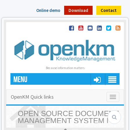
Online demo
Download
Contact
Because information matters
MENU
OpenKM Quick links
Toggle
navigatio
OPEN SOURCE DOCUMENT
MANAGEMENT SYSTEM |
OPENKM - HOME