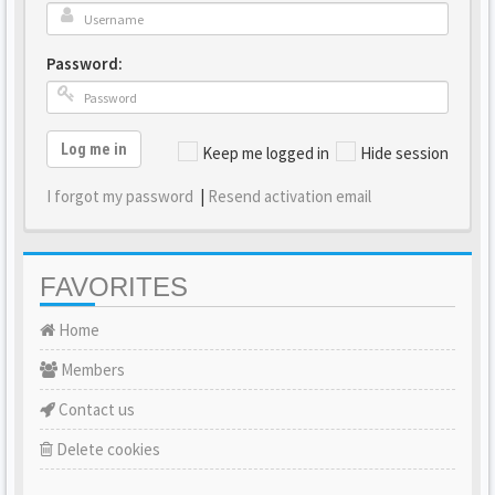
Password:
Log me in
Keep me logged in
Hide session
I forgot my password
|
Resend activation email
FAVORITES
Home
Members
Contact us
Delete cookies