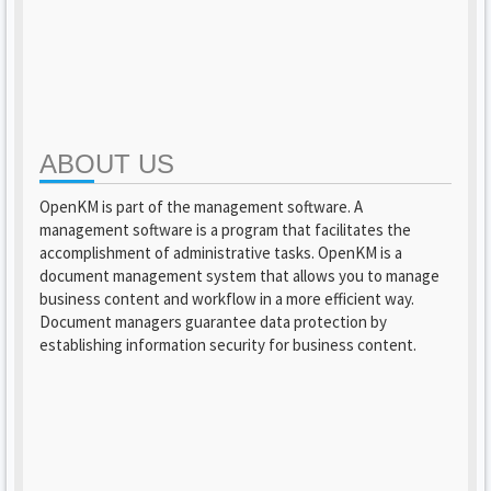
ABOUT US
OpenKM is part of the management software. A
management software is a program that facilitates the
accomplishment of administrative tasks. OpenKM is a
document management system that allows you to manage
business content and workflow in a more efficient way.
Document managers guarantee data protection by
establishing information security for business content.