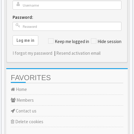
Password:
Log me in
Keep me logged in
Hide session
I forgot my password
|
Resend activation email
FAVORITES
Home
Members
Contact us
Delete cookies