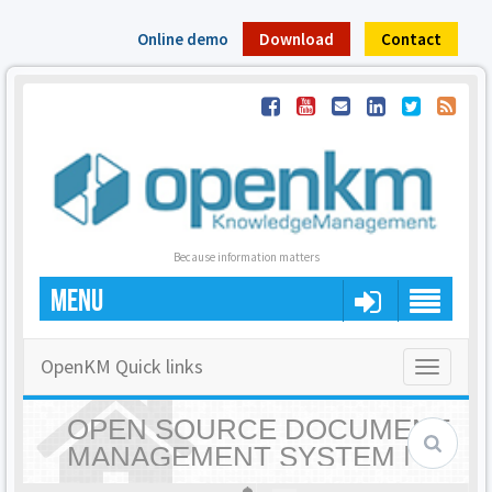
Online demo
Download
Contact
Because information matters
MENU
OpenKM Quick links
Toggle
navigatio
OPEN SOURCE DOCUMENT
MANAGEMENT SYSTEM |
OPENKM - HOME