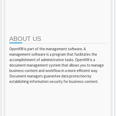
ABOUT US
OpenKM is part of the management software. A
management software is a program that facilitates the
accomplishment of administrative tasks. OpenKM is a
document management system that allows you to manage
business content and workflow in a more efficient way.
Document managers guarantee data protection by
establishing information security for business content.