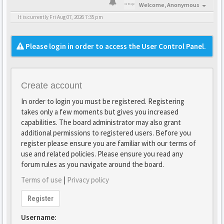
Welcome,
Anonymous
It is currently Fri Aug 07, 2026 7:35 pm
Please login in order to access the User Control Panel.
Create account
In order to login you must be registered. Registering
takes only a few moments but gives you increased
capabilities. The board administrator may also grant
additional permissions to registered users. Before you
register please ensure you are familiar with our terms of
use and related policies. Please ensure you read any
forum rules as you navigate around the board.
Terms of use
|
Privacy policy
Register
Username: