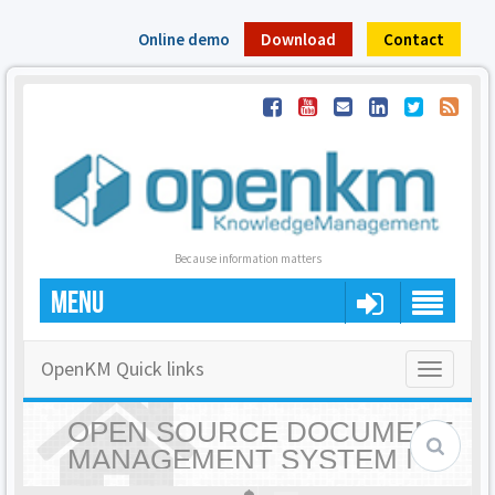
Online demo
Download
Contact
Because information matters
MENU
OpenKM Quick links
Toggle
navigatio
OPEN SOURCE DOCUMENT
MANAGEMENT SYSTEM |
OPENKM - HOME