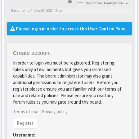
Welcome,
Anonymous
It is currently Fri Aug 07, 2026 4:34 am
Please login in order to access the User Control Panel.
Create account
In order to login you must be registered. Registering
takes only a few moments but gives you increased
capabilities. The board administrator may also grant
additional permissions to registered users. Before you
register please ensure you are familiar with our terms of
use and related policies. Please ensure you read any
forum rules as you navigate around the board.
Terms of use
|
Privacy policy
Register
Username: