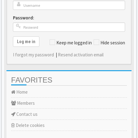
Password:
Log me in
Keep me logged in
Hide session
I forgot my password
|
Resend activation email
FAVORITES
Home
Members
Contact us
Delete cookies