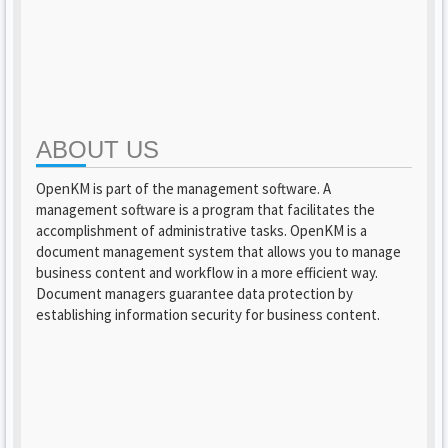
ABOUT US
OpenKM is part of the management software. A
management software is a program that facilitates the
accomplishment of administrative tasks. OpenKM is a
document management system that allows you to manage
business content and workflow in a more efficient way.
Document managers guarantee data protection by
establishing information security for business content.