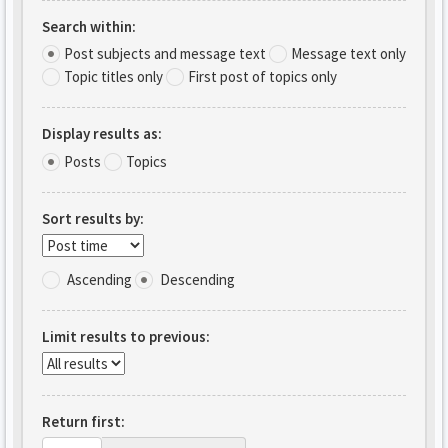
Search within:
Post subjects and message text
Message text only
Topic titles only
First post of topics only
Display results as:
Posts
Topics
Sort results by:
Ascending
Descending
Limit results to previous:
Return first: