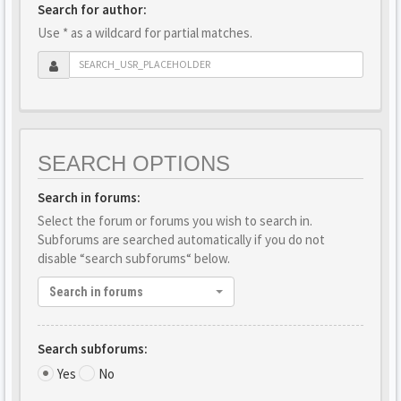
Search for author:
Use * as a wildcard for partial matches.
SEARCH OPTIONS
Search in forums:
Select the forum or forums you wish to search in.
Subforums are searched automatically if you do not
disable “search subforums“ below.
Search in forums
Search subforums:
Yes
No