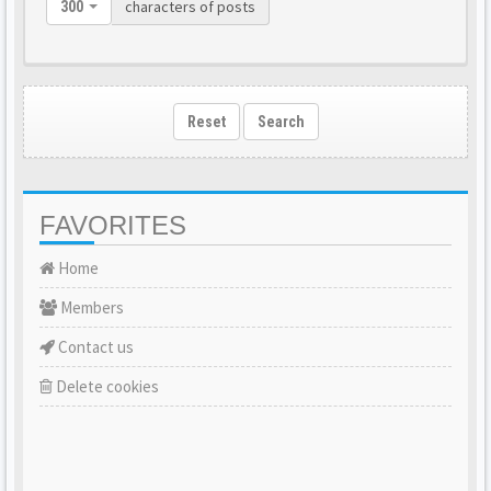
characters of posts
300
Reset
Search
FAVORITES
Home
Members
Contact us
Delete cookies