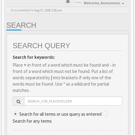
Welcome,
Anonymous
It is currently Fri Aug 07, 2026 3:26 pm
SEARCH
SEARCH QUERY
Search for keywords:
Place
+
in front of a word which must be found and
-
in
front of a word which must not be found. Put a list of
words separated by
|
into brackets if only one of the
words must be found. Use * as a wildcard for partial
matches.
Search for all terms or use query as entered
Search for any terms