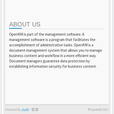
ABOUT US
OpenKM is part of the management software. A
management software is a program that facilitates the
accomplishment of administrative tasks. OpenKM is a
document management system that allows you to manage
business content and workflow in a more efficient way.
Document managers guarantee data protection by
establishing information security for business content.
Powered By
-
©OpenKM 2021
phpBB