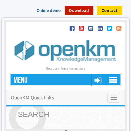
Online demo
Download
Contact
Because information matters
MENU
OpenKM Quick links
Toggle
navigatio
SEARCH