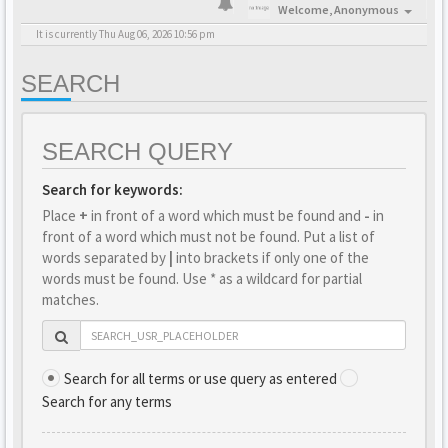
Welcome,
Anonymous
It is currently Thu Aug 06, 2026 10:56 pm
SEARCH
SEARCH QUERY
Search for keywords:
Place
+
in front of a word which must be found and
-
in
front of a word which must not be found. Put a list of
words separated by
|
into brackets if only one of the
words must be found. Use * as a wildcard for partial
matches.
Search for all terms or use query as entered
Search for any terms