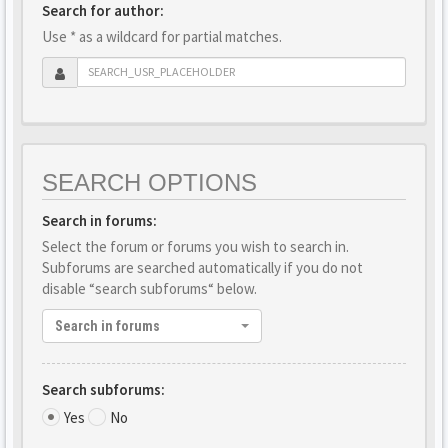
Search for author:
Use * as a wildcard for partial matches.
SEARCH OPTIONS
Search in forums:
Select the forum or forums you wish to search in.
Subforums are searched automatically if you do not
disable “search subforums“ below.
Search in forums
Search subforums:
Yes
No