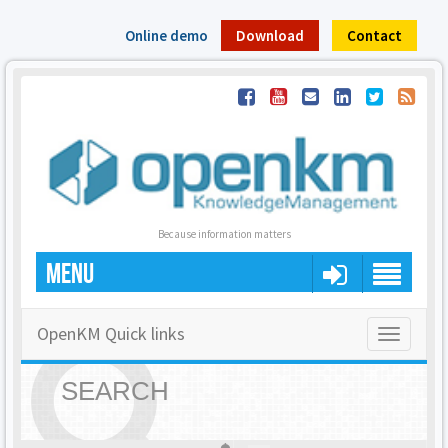
Online demo
Download
Contact
Because information matters
MENU
OpenKM Quick links
Toggle
navigatio
SEARCH