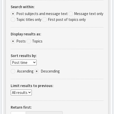
Search within:
Post subjects and message text
Message text only
Topic titles only
First post of topics only
Display results as:
Posts
Topics
Sort results by:
Ascending
Descending
Limit results to previous:
Return first: