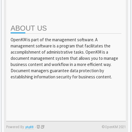
ABOUT US
OpenKM is part of the management software. A
management software is a program that facilitates the
accomplishment of administrative tasks. OpenKM is a
document management system that allows you to manage
business content and workflow in a more efficient way.
Document managers guarantee data protection by
establishing information security for business content.
Powered By
-
©OpenKM 2021
phpBB