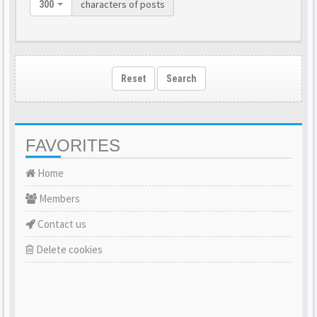
characters of posts
300
Reset
Search
FAVORITES
Home
Members
Contact us
Delete cookies