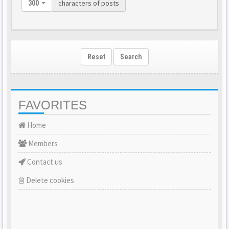
characters of posts
300
Reset
Search
FAVORITES
Home
Members
Contact us
Delete cookies