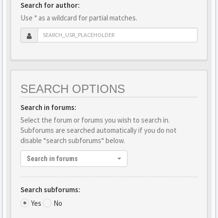
Search for author:
Use * as a wildcard for partial matches.
SEARCH OPTIONS
Search in forums:
Select the forum or forums you wish to search in.
Subforums are searched automatically if you do not
disable “search subforums“ below.
Search in forums
Search subforums:
Yes
No