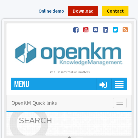
Online demo
Download
Contact
Because information matters
MENU
OpenKM Quick links
Toggle
navigatio
SEARCH