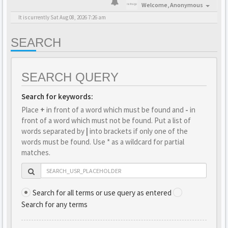
Welcome,
Anonymous
It is currently Sat Aug 08, 2026 7:26 am
SEARCH
SEARCH QUERY
Search for keywords:
Place
+
in front of a word which must be found and
-
in
front of a word which must not be found. Put a list of
words separated by
|
into brackets if only one of the
words must be found. Use * as a wildcard for partial
matches.
Search for all terms or use query as entered
Search for any terms