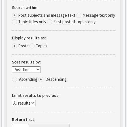
Search within:
Post subjects and message text
Message text only
Topic titles only
First post of topics only
Display results as:
Posts
Topics
Sort results by:
Ascending
Descending
Limit results to previous:
Return first: