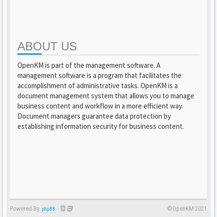
ABOUT US
OpenKM is part of the management software. A
management software is a program that facilitates the
accomplishment of administrative tasks. OpenKM is a
document management system that allows you to manage
business content and workflow in a more efficient way.
Document managers guarantee data protection by
establishing information security for business content.
Powered By
-
©OpenKM 2021
phpBB