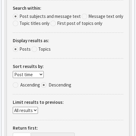
Search within:
Post subjects and message text
Message text only
Topic titles only
First post of topics only
Display results as:
Posts
Topics
Sort results by:
Ascending
Descending
Limit results to previous:
Return first: