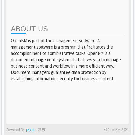
ABOUT US
OpenKM is part of the management software. A
management software is a program that facilitates the
accomplishment of administrative tasks. OpenKM is a
document management system that allows you to manage
business content and workflow in a more efficient way.
Document managers guarantee data protection by
establishing information security for business content.
Powered By
-
©OpenKM 2021
phpBB