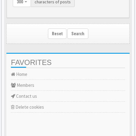
characters of posts
300
Reset
Search
FAVORITES
Home
Members
Contact us
Delete cookies