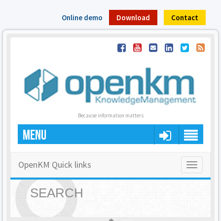
Online demo
Download
Contact
Because information matters
MENU
OpenKM Quick links
Toggle
navigatio
SEARCH