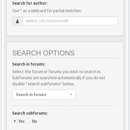
Search for author:
Use * as a wildcard for partial matches.
SEARCH OPTIONS
Search in forums:
Select the forum or forums you wish to search in.
Subforums are searched automatically if you do not
disable “search subforums“ below.
Search in forums
Search subforums:
Yes
No