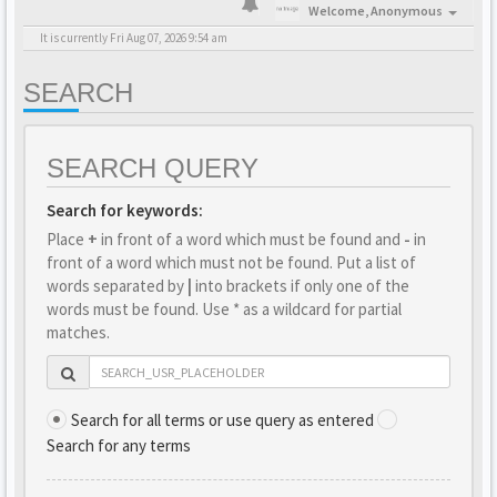
Welcome,
Anonymous
It is currently Fri Aug 07, 2026 9:54 am
SEARCH
SEARCH QUERY
Search for keywords:
Place
+
in front of a word which must be found and
-
in
front of a word which must not be found. Put a list of
words separated by
|
into brackets if only one of the
words must be found. Use * as a wildcard for partial
matches.
Search for all terms or use query as entered
Search for any terms