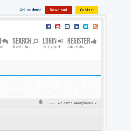
Online demo
Download
Contact
M
SEARCH
LOGIN
REGISTER
nds
Search it up
Hang around
Join the club
Welcome,
Anonymous