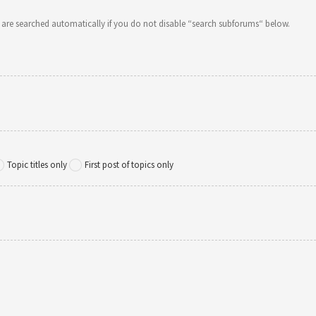
 are searched automatically if you do not disable “search subforums“ below.
Topic titles only
First post of topics only