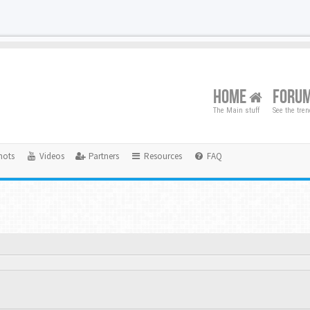
HOME
FORU
The Main stuff
See the tre
hots
Videos
Partners
Resources
FAQ