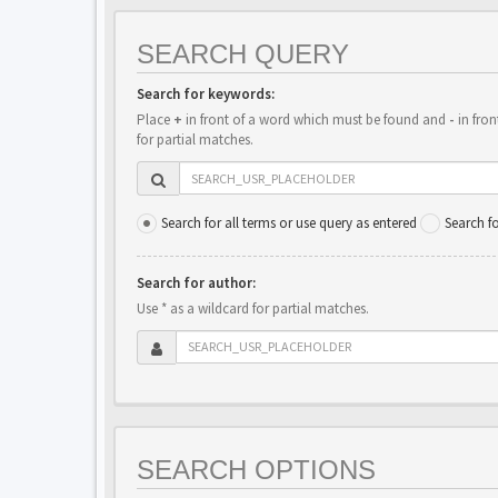
SEARCH QUERY
Search for keywords:
Place
+
in front of a word which must be found and
-
in fron
for partial matches.
Search for all terms or use query as entered
Search f
Search for author:
Use * as a wildcard for partial matches.
SEARCH OPTIONS