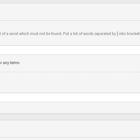
t of a word which must not be found. Put a list of words separated by
|
into brackets
or any terms