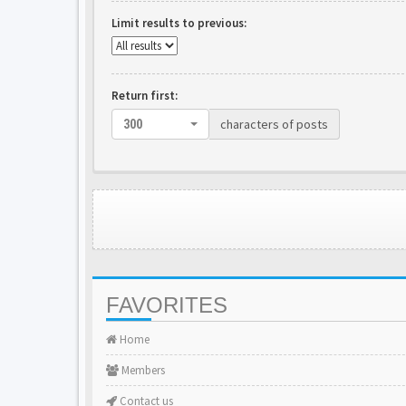
Limit results to previous:
Return first:
characters of posts
300
FAVORITES
Home
Members
Contact us