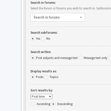
Search in forums:
Select the forum or forums you wish to search in. Subforums
Search in forums
Search subforums:
Yes
No
Search within:
Post subjects and message text
Message text only
Display results as:
Posts
Topics
Sort results by:
Ascending
Descending