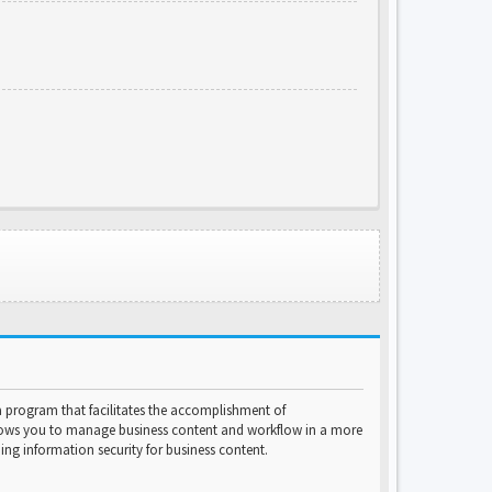
program that facilitates the accomplishment of
lows you to manage business content and workflow in a more
ng information security for business content.