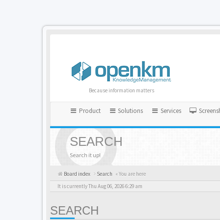
Because information matters
Product
Solutions
Services
Screens
SEARCH
Search it up!
Board index
Search
« You are here
It is currently Thu Aug 06, 2026 6:29 am
SEARCH