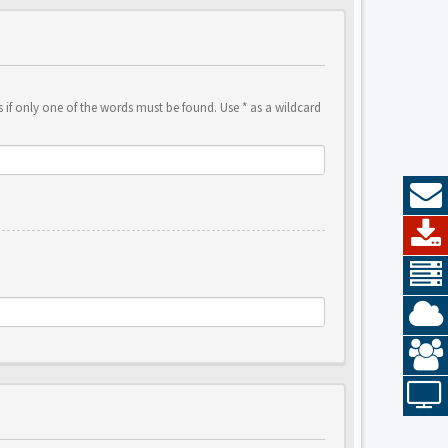
 if only one of the words must be found. Use * as a wildcard