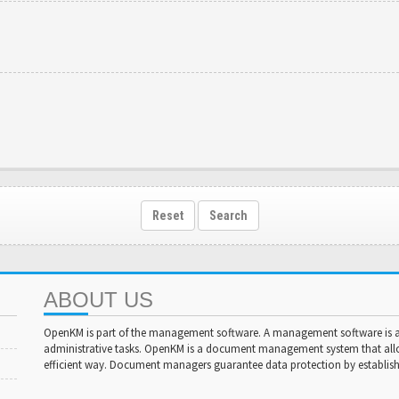
Reset
Search
ABOUT US
OpenKM is part of the management software. A management software is a 
administrative tasks. OpenKM is a document management system that al
efficient way. Document managers guarantee data protection by establishi