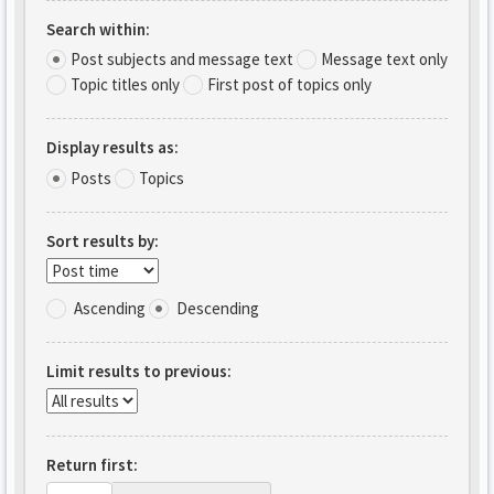
Search within:
Post subjects and message text
Message text only
Topic titles only
First post of topics only
Display results as:
Posts
Topics
Sort results by:
Ascending
Descending
Limit results to previous:
Return first: