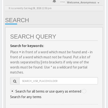
Welcome,
Anonymous
It is currently Sat Aug 08, 2026 12:50 pm
SEARCH
SEARCH QUERY
Search for keywords:
Place
+
in front of a word which must be found and
-
in
front of a word which must not be found. Put a list of
words separated by
|
into brackets if only one of the
words must be found. Use * as a wildcard for partial
matches.
Search for all terms or use query as entered
Search for any terms