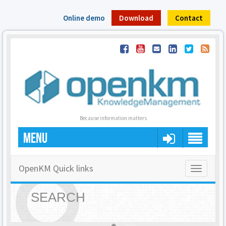
Online demo
Download
Contact
Because information matters
MENU
OpenKM Quick links
Toggle
navigatio
SEARCH