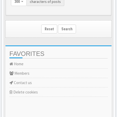
characters of posts
300
Reset
Search
FAVORITES
Home
Members
Contact us
Delete cookies