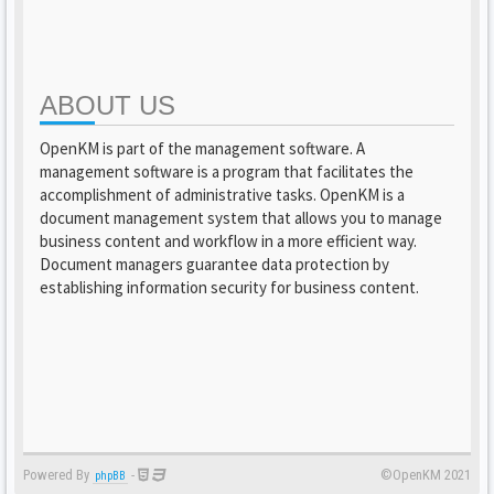
ABOUT US
OpenKM is part of the management software. A
management software is a program that facilitates the
accomplishment of administrative tasks. OpenKM is a
document management system that allows you to manage
business content and workflow in a more efficient way.
Document managers guarantee data protection by
establishing information security for business content.
Powered By
-
©OpenKM 2021
phpBB