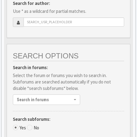
Search for author:
Use * as a wildcard for partial matches.
SEARCH OPTIONS
Search in forums:
Select the forum or forums you wish to search in.
Subforums are searched automatically if you do not
disable “search subforums“ below.
Search in forums
Search subforums:
Yes
No